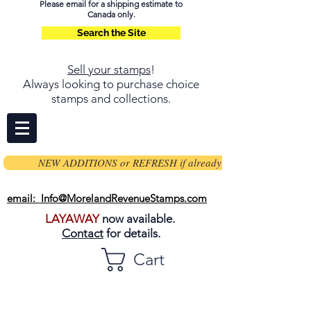
Please email for a shipping estimate to
Canada only.
Search the Site
Sell your stamps
!
Always looking to purchase choice
stamps and collections.
NEW ADDITIONS or REFRESH if already on page
email: Info@MorelandRevenueStamps.com
LAYAWAY
now available.
Contact
for details.
Cart