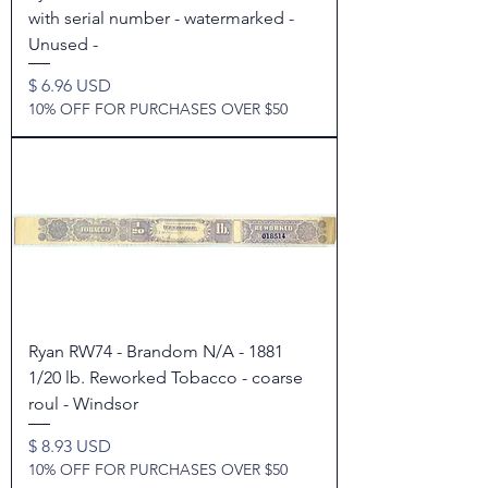
with serial number - watermarked -
Unused -
Price
$ 6.96 USD
10% OFF FOR PURCHASES OVER $50
Ryan RW74 - Brandom N/A - 1881
1/20 lb. Reworked Tobacco - coarse
roul - Windsor
Price
$ 8.93 USD
10% OFF FOR PURCHASES OVER $50