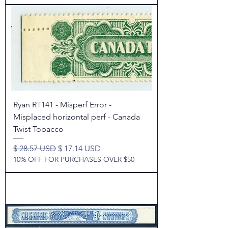
Ryan RT141 - Misperf Error -
Misplaced horizontal perf - Canada
Twist Tobacco
Regular Price
Sale Price
$ 28.57 USD
$ 17.14 USD
10% OFF FOR PURCHASES OVER $50