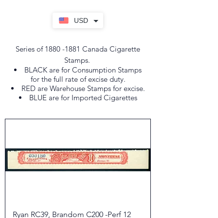
USD
Series of
1880 -1881
Canada Cigarette
Stamps.
BLACK are for Consumption Stamps
for the full rate of excise duty.
RED are Warehouse Stamps for excise.
BLUE are for Imported Cigarettes
Ryan RC39, Brandom C200 -Perf 12