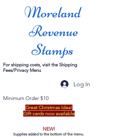
Moreland
Revenue
Stamps
For shipping costs, visit the Shipping
Fees/Privacy Menu
Log In
Minimum Order $10
Great Christmas Idea!
Gift cards now available
NEW!
Supplies added to the bottom of the menu.