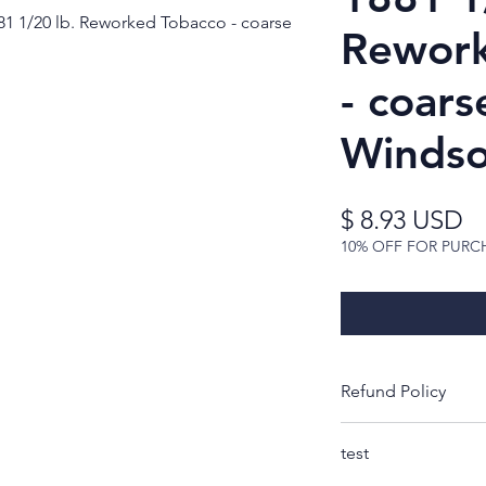
1 1/20 lb. Reworked Tobacco - coarse
Rework
- coars
Windso
Pr
$ 8.93 USD
10% OFF FOR PURC
Refund Policy
Thank you for look
test