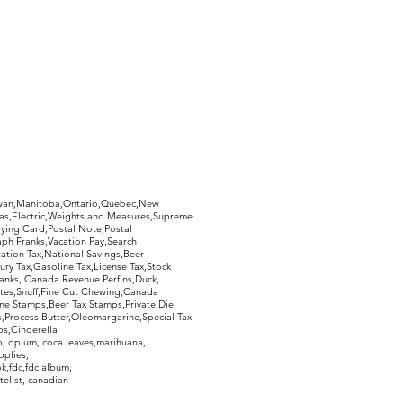
ill have a 7 day period from
whether or not you like your
imply return it, in the same
ed, and you will receive a 100%
 postage.
hewan,Manitoba,Ontario,Quebec,New
Gas,Electric,Weights and Measures,Supreme
ying Card,Postal Note,Postal
aph Franks,Vacation Pay,Search
ation Tax,National Savings,Beer
ury Tax,Gasoline Tax,License Tax,Stock
ranks, Canada Revenue Perfins,Duck,
tes,Snuff,Fine Cut Chewing,Canada
ne Stamps,Beer Tax Stamps,Private Die
Process Butter,Oleomargarine,Special Tax
s,Cinderella
, opium, coca leaves,marihuana,
pplies,
k,fdc,fdc album,
telist, canadian