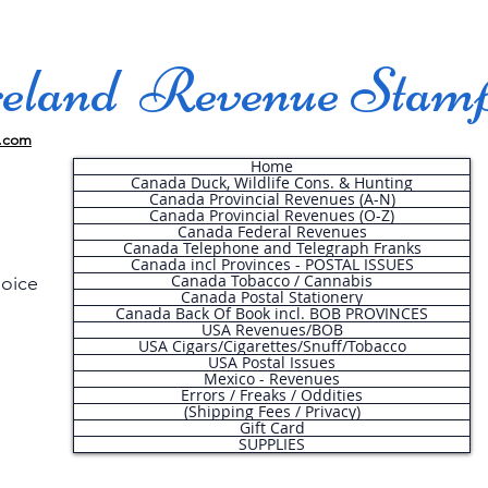
land Revenue Stam
.com
Home
Canada Duck, Wildlife Cons. & Hunting
Canada Provincial Revenues (A-N)
Canada Provincial Revenues (O-Z)
Canada Federal Revenues
Canada Telephone and Telegraph Franks
Canada incl Provinces - POSTAL ISSUES
Canada Tobacco / Cannabis
hoice
Canada Postal Stationery
Canada Back Of Book incl. BOB PROVINCES
USA Revenues/BOB
USA Cigars/Cigarettes/Snuff/Tobacco
.
USA Postal Issues
Mexico - Revenues
Errors / Freaks / Oddities
(Shipping Fees / Privacy)
Gift Card
SUPPLIES