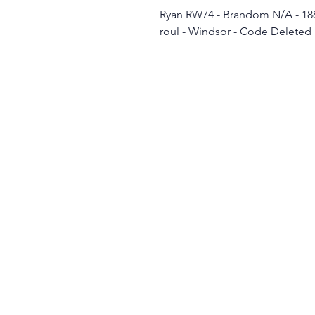
Ryan RW74 - Brandom N/A - 188
roul - Windsor - Code Deleted