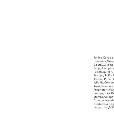
©2017 by Moreland Revenues and Wo
Selling Canada
Brunswick,Newfo
Court,Customs 
Scrip,Unemploym
Fee,Hospital Ai
Stamps,Halifax 
Transfer,Prohib
Wildlife,Conse
Twist,Canadian 
Proprietary,Ma
Stamps,State R
Stamps,Aerophil
Commonwealth,ov
products,vario,
accessories,BNAP