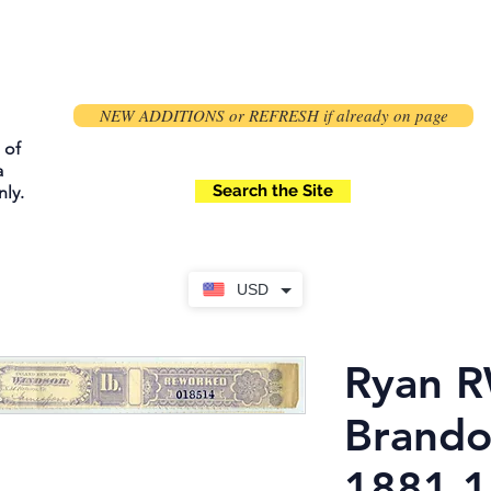
NEW ADDITIONS or REFRESH if already on page
 of
a
Search the Site
ly.
USD
Ryan R
Brando
1881 1