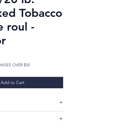
ed Tobacco
e roul -
r
ice
HASES OVER $50
Add to Cart
ing at my items!