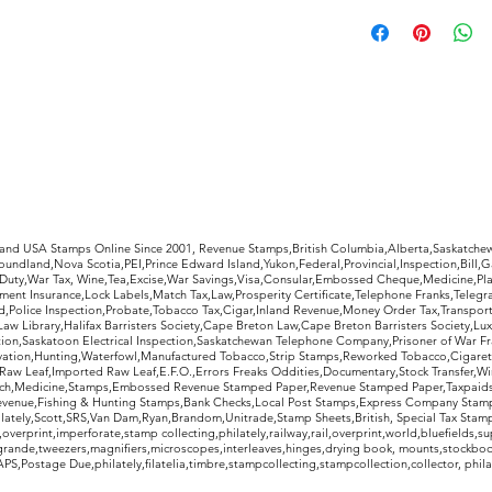
Rest-assured, you w
receipt to decide 
purchase. If not, s
condition as pictur
refund, less return
rldwide Stamps
 and USA Stamps Online Since 2001, Revenue Stamps,British Columbia,Alberta,Saskatc
undland,Nova Scotia,PEI,Prince Edward Island,Yukon,Federal,Provincial,Inspection,Bill,
Duty,War Tax, Wine,Tea,Excise,War Savings,Visa,Consular,Embossed Cheque,Medicine,Pla
ent Insurance,Lock Labels,Match Tax,Law,Prosperity Certificate,Telephone Franks,Telegr
d,Police Inspection,Probate,Tobacco Tax,Cigar,Inland Revenue,Money Order Tax,Transport
Law Library,Halifax Barristers Society,Cape Breton Law,Cape Breton Barristers Society,Lux
ition,Saskatoon Electrical Inspection,Saskatchewan Telephone Company,Prisoner of War F
rvation,Hunting,Waterfowl,Manufactured Tobacco,Strip Stamps,Reworked Tobacco,Cigaret
Raw Leaf,Imported Raw Leaf,E.F.O.,Errors Freaks Oddities,Documentary,Stock Transfer,Wi
tch,Medicine,Stamps,Embossed Revenue Stamped Paper,Revenue Stamped Paper,Taxpaids,
evenue,Fishing & Hunting Stamps,Bank Checks,Local Post Stamps,Express Company Stamp
ately,Scott,SRS,Van Dam,Ryan,Brandom,Unitrade,Stamp Sheets,British, Special Tax Stamp
erprint,imperforate,stamp collecting,philately,railway,rail,overprint,world,bluefields,su
grande,tweezers,magnifiers,microscopes,interleaves,hinges,drying book, mounts,stockboo
S,Postage Due,philately,filatelia,timbre,stampcollecting,stampcollection,collector, phila