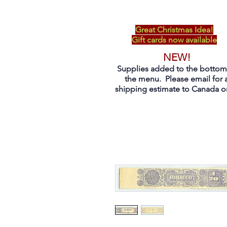
Great Christmas Idea!
Gift cards now available
NEW!
Supplies added to the bottom
the menu. Please email for 
shipping estimate to Canada on