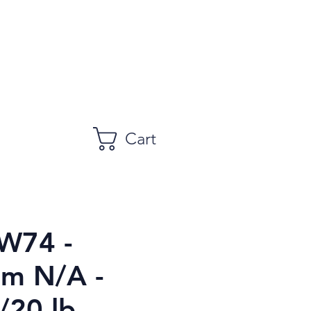
Cart
W74 -
m N/A -
/20 lb.