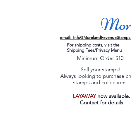
More
email: Info@MorelandRevenueStamps
For shipping costs, visit the
Shipping Fees/Privacy Menu
Minimum Order $10
Sell your stamps
!
Always looking to purchase c
stamps and collections.
LAYAWAY
now available
Contact
for details.