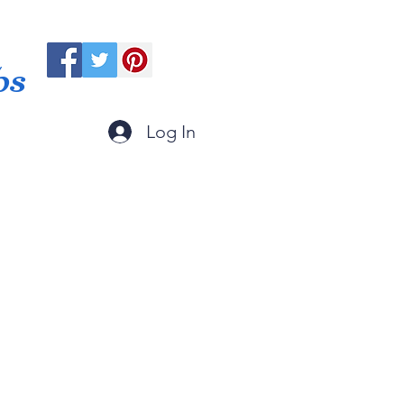
ps
Log In