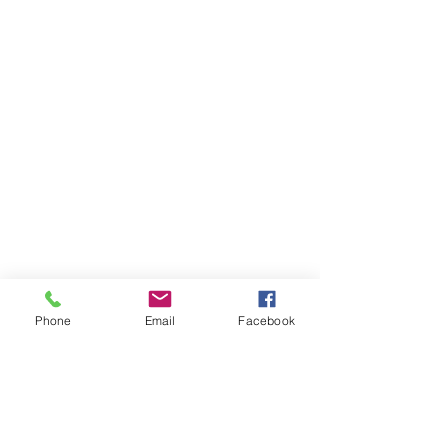
Phone
Email
Facebook