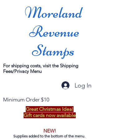
Moreland
Revenue
Stamps
For shipping costs, visit the Shipping
Fees/Privacy Menu
Log In
Minimum Order $10
Great Christmas Idea!
Gift cards now available
NEW!
Supplies added to the bottom of the menu.