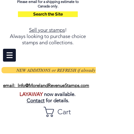
Please email for a shipping estimate to
Canada only.
Search the Site
Sell your stamps
!
Always looking to purchase choice
stamps and collections.
NEW ADDITIONS or REFRESH if already on page
email: Info@MorelandRevenueStamps.com
LAYAWAY
now available.
Contact
for details.
Cart