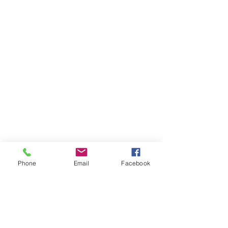
Phone
Email
Facebook