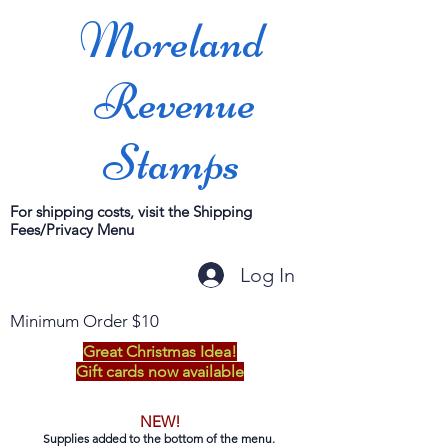
Moreland
Revenue
Stamps
For shipping costs, visit the Shipping
Fees/Privacy Menu
Log In
Minimum Order $10
Great Christmas Idea!
Gift cards now available
NEW!
Supplies added to the bottom of the menu.