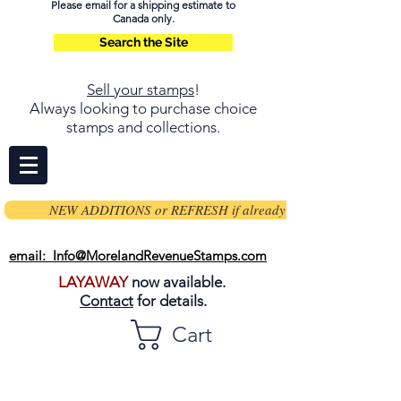
Please email for a shipping estimate to
Canada only.
Search the Site
Sell your stamps
!
Always looking to purchase choice
stamps and collections.
NEW ADDITIONS or REFRESH if already on page
email: Info@MorelandRevenueStamps.com
LAYAWAY
now available.
Contact
for details.
Cart