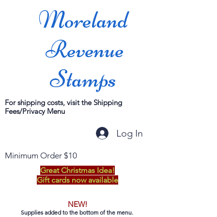
Moreland
Revenue
Stamps
For shipping costs, visit the Shipping
Fees/Privacy Menu
Log In
Minimum Order $10
Great Christmas Idea!
Gift cards now available
NEW!
Supplies added to the bottom of the menu.