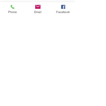
USD
Phone
Email
Facebook
RM301 - Brandom M342 - 35 lbs
Blue - Series of 1883 Coupon
Stamps, Manufactured