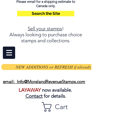
Please email for a shipping estimate to
Canada only.
Search the Site
Sell your stamps
!
Always looking to purchase choice
stamps and collections.
NEW ADDITIONS or REFRESH if already on page
email: Info@MorelandRevenueStamps.com
LAYAWAY
now available.
Contact
for details.
Cart