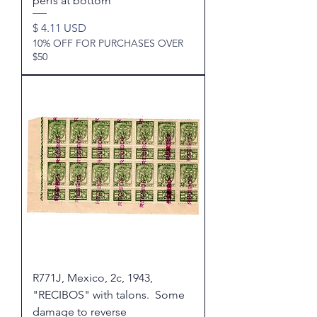
perfs at bottom
Price
$ 4.11 USD
10% OFF FOR PURCHASES OVER
$50
R771J, Mexico, 2c, 1943,
"RECIBOS" with talons. Some
damage to reverse