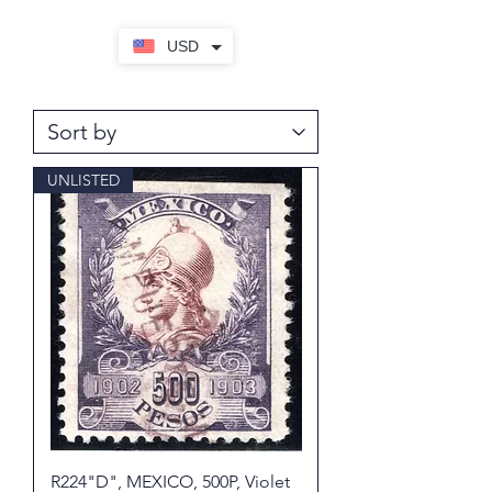
USD
UNLISTED
R224"D", MEXICO, 500P, Violet