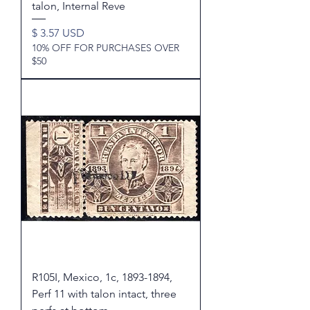
talon, Internal Reve
Price
$ 3.57 USD
10% OFF FOR PURCHASES OVER
$50
R105I, Mexico, 1c, 1893-1894,
Perf 11 with talon intact, three