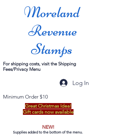
Moreland
Revenue
Stamps
For shipping costs, visit the Shipping
Fees/Privacy Menu
Log In
Minimum Order $10
Great Christmas Idea!
Gift cards now available
NEW!
Supplies added to the bottom of the menu.