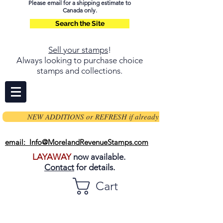
Please email for a shipping estimate to
Canada only.
Search the Site
Sell your stamps
!
Always looking to purchase choice
stamps and collections.
NEW ADDITIONS or REFRESH if already on page
email: Info@MorelandRevenueStamps.com
LAYAWAY
now available.
Contact
for details.
Cart