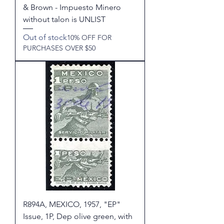
& Brown - Impuesto Minero
without talon is UNLIST
Out of stock
10% OFF FOR
PURCHASES OVER $50
R894A, MEXICO, 1957, "EP"
Issue, 1P, Dep olive green, with