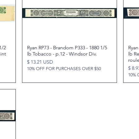
1/2
Ryan RP73 - Brandom P333 - 1880 1/5
Quick View
Ryan
int
lb Tobacco - p.12 - Windsor Div.
lb R
roul
Price
$ 13.21 USD
Price
$ 8.
10% OFF FOR PURCHASES OVER $50
10% 