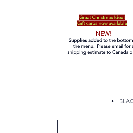
Great Christmas Idea!
Gift cards now available
NEW!
Supplies added to the bottom
the menu. Please email for 
shipping estimate to Canada on
BLACK