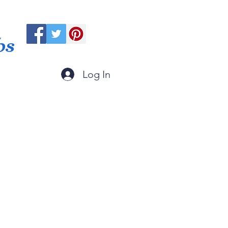
ps
Log In