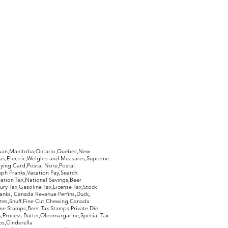
hewan,Manitoba,Ontario,Quebec,New
Gas,Electric,Weights and Measures,Supreme
ying Card,Postal Note,Postal
aph Franks,Vacation Pay,Search
ation Tax,National Savings,Beer
ury Tax,Gasoline Tax,License Tax,Stock
ranks, Canada Revenue Perfins,Duck,
tes,Snuff,Fine Cut Chewing,Canada
ne Stamps,Beer Tax Stamps,Private Die
Process Butter,Oleomargarine,Special Tax
s,Cinderella