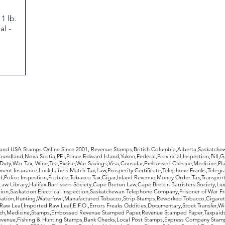
1 lb.
l -
rldwide Stamps
 and USA Stamps Online Since 2001, Revenue Stamps,British Columbia,Alberta,Saskatc
undland,Nova Scotia,PEI,Prince Edward Island,Yukon,Federal,Provincial,Inspection,Bill,
Duty,War Tax, Wine,Tea,Excise,War Savings,Visa,Consular,Embossed Cheque,Medicine,Pla
ent Insurance,Lock Labels,Match Tax,Law,Prosperity Certificate,Telephone Franks,Telegr
d,Police Inspection,Probate,Tobacco Tax,Cigar,Inland Revenue,Money Order Tax,Transport
Law Library,Halifax Barristers Society,Cape Breton Law,Cape Breton Barristers Society,Lux
ition,Saskatoon Electrical Inspection,Saskatchewan Telephone Company,Prisoner of War F
rvation,Hunting,Waterfowl,Manufactured Tobacco,Strip Stamps,Reworked Tobacco,Cigaret
Raw Leaf,Imported Raw Leaf,E.F.O.,Errors Freaks Oddities,Documentary,Stock Transfer,Wi
tch,Medicine,Stamps,Embossed Revenue Stamped Paper,Revenue Stamped Paper,Taxpaids,
evenue,Fishing & Hunting Stamps,Bank Checks,Local Post Stamps,Express Company Stamp