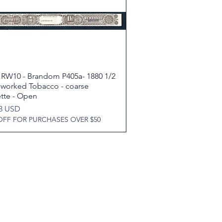
 RW10 - Brandom P405a- 1880 1/2
Quick View
eworked Tobacco - coarse
ette - Open
93 USD
OFF FOR PURCHASES OVER $50