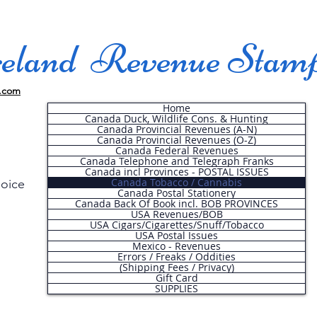
land Revenue Stam
.com
Home
Canada Duck, Wildlife Cons. & Hunting
Canada Provincial Revenues (A-N)
Canada Provincial Revenues (O-Z)
Canada Federal Revenues
Canada Telephone and Telegraph Franks
Canada incl Provinces - POSTAL ISSUES
Canada Tobacco / Cannabis
hoice
Canada Postal Stationery
Canada Back Of Book incl. BOB PROVINCES
USA Revenues/BOB
USA Cigars/Cigarettes/Snuff/Tobacco
.
USA Postal Issues
Mexico - Revenues
Errors / Freaks / Oddities
(Shipping Fees / Privacy)
Gift Card
SUPPLIES