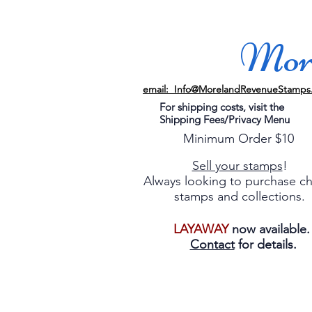
More
email: Info@MorelandRevenueStamps
For shipping costs, visit the
Shipping Fees/Privacy Menu
Minimum Order $10
Sell your stamps
!
Always looking to purchase c
stamps and collections.
LAYAWAY
now available
Contact
for details.