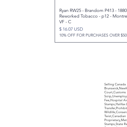
Ryan RW25 - Brandom P413 - 1880 
Quick View
Reworked Tobacco - p12 - Montrea
VF - C
Price
$ 16.07 USD
10% OFF FOR PURCHASES OVER $50
©2017 by Moreland Revenues and Wo
Selling Canada
Brunswick,Newfo
Court,Customs 
Scrip,Unemploym
Fee,Hospital Ai
Stamps,Halifax 
Transfer,Prohib
Wildlife,Conse
Twist,Canadian 
Proprietary,Ma
Stamps,State R