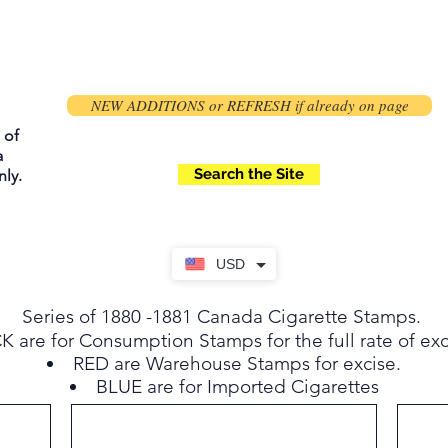
NEW ADDITIONS or REFRESH if already on page
 of
a
Search the Site
ly.
USD
Series of 1880 -1881 Canada Cigarette Stamps.
 are for Consumption Stamps for the full rate of exc
RED are Warehouse Stamps for excise.
BLUE are for Imported Cigarettes