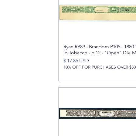
Ryan RP89 - Brandom P105 - 1880 
Quick View
lb Tobacco - p.12 - "Open" Div. M
Price
$ 17.86 USD
10% OFF FOR PURCHASES OVER $50