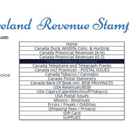
land Revenue Stam
.com
Home
Canada Duck, Wildlife Cons. & Hunting
Canada Provincial Revenues (A-N)
Canada Provincial Revenues (O-Z)
Canada Federal Revenues
Canada Telephone and Telegraph Franks
Canada incl Provinces - POSTAL ISSUES
Canada Tobacco / Cannabis
hoice
Canada Postal Stationery
Canada Back Of Book incl. BOB PROVINCES
USA Revenues/BOB
USA Cigars/Cigarettes/Snuff/Tobacco
.
USA Postal Issues
Mexico - Revenues
Errors / Freaks / Oddities
(Shipping Fees / Privacy)
Gift Card
SUPPLIES