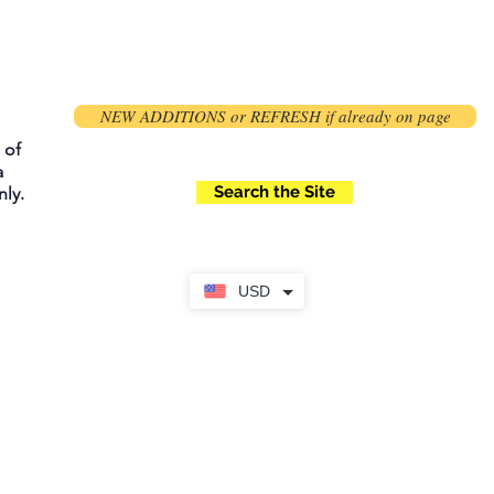
NEW ADDITIONS or REFRESH if already on page
 of
a
Search the Site
ly.
USD