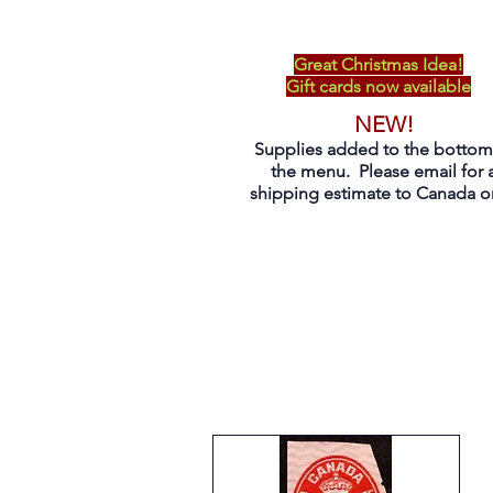
Great Christmas Idea!
Gift cards now available
NEW!
Supplies added to the bottom
the menu. Please email for 
shipping estimate to Canada on