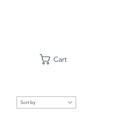
Cart
Sort by