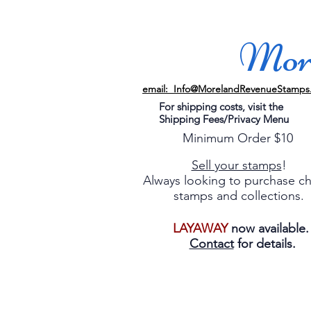
More
email: Info@MorelandRevenueStamps
For shipping costs, visit the
Shipping Fees/Privacy Menu
Minimum Order $10
Sell your stamps
!
Always looking to purchase c
stamps and collections.
LAYAWAY
now available
Contact
for details.