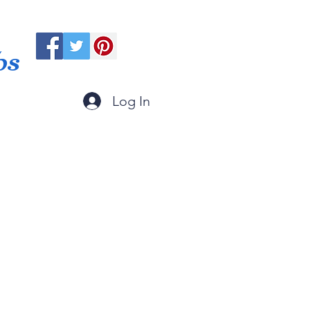
ps
Log In