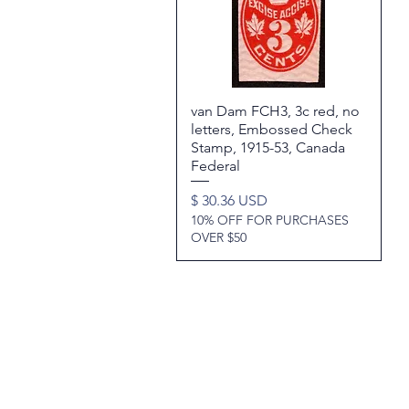
van Dam FCH3, 3c red, no
Quick View
letters, Embossed Check
Stamp, 1915-53, Canada
Federal
Price
$ 30.36 USD
10% OFF FOR PURCHASES
OVER $50