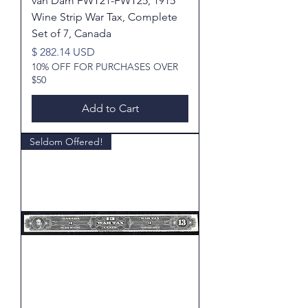
van Dam FWT21-FWT25, 1915
Wine Strip War Tax, Complete
Set of 7, Canada
Price
$ 282.14 USD
10% OFF FOR PURCHASES OVER
$50
Add to Cart
Seldom Offered!