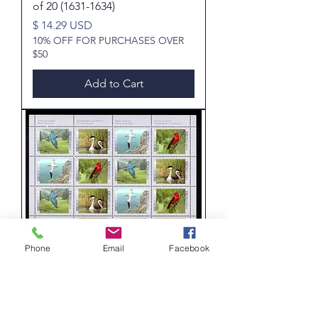
of 20 (1631-1634)
Price
$ 14.29 USD
10% OFF FOR PURCHASES OVER
$50
Add to Cart
Phone
Email
Facebook
1634a, Scott, Canada, 45c, Birds