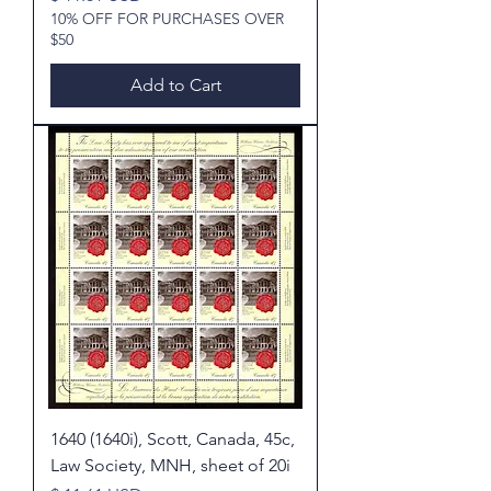
10% OFF FOR PURCHASES OVER
$50
Add to Cart
1640 (1640i), Scott, Canada, 45c,
Law Society, MNH, sheet of 20i