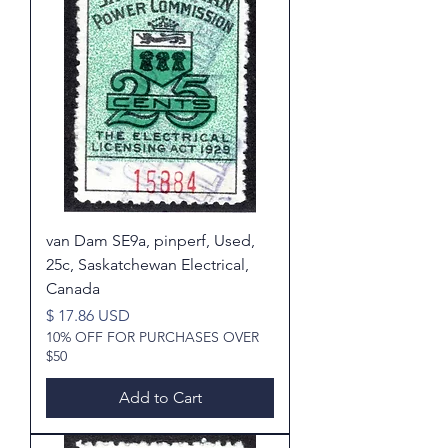
van Dam SE9a, pinperf, Used,
25c, Saskatchewan Electrical,
Canada
Price
$ 17.86 USD
10% OFF FOR PURCHASES OVER
$50
Add to Cart