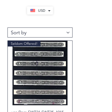
USD
Seldom Offered!