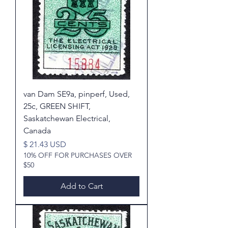
van Dam SE9a, pinperf, Used,
25c, GREEN SHIFT,
Saskatchewan Electrical,
Canada
Price
$ 21.43 USD
10% OFF FOR PURCHASES OVER
$50
Add to Cart