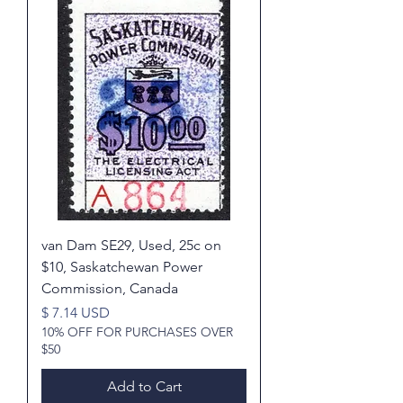
van Dam SE29, Used, 25c on
$10, Saskatchewan Power
Commission, Canada
Price
$ 7.14 USD
10% OFF FOR PURCHASES OVER
$50
Add to Cart