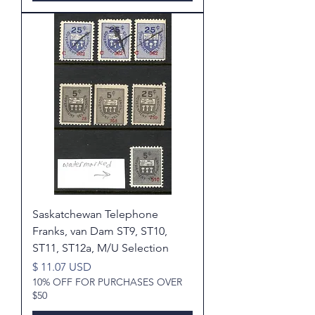
Saskatchewan Telephone
Franks, van Dam ST9, ST10,
ST11, ST12a, M/U Selection
Price
$ 11.07 USD
10% OFF FOR PURCHASES OVER
$50