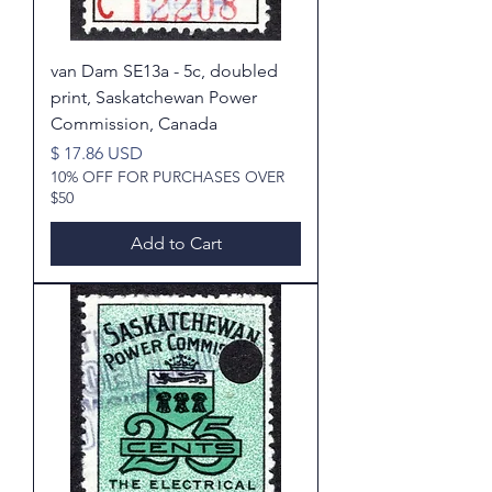
van Dam SE13a - 5c, doubled
print, Saskatchewan Power
Commission, Canada
Price
$ 17.86 USD
10% OFF FOR PURCHASES OVER
$50
Add to Cart