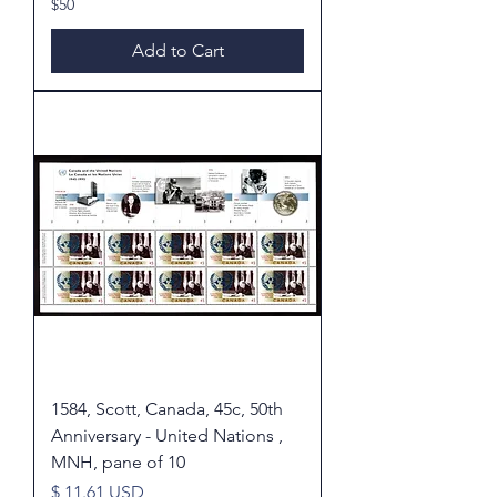
$50
Add to Cart
1584, Scott, Canada, 45c, 50th
Anniversary - United Nations ,
MNH, pane of 10
Price
$ 11.61 USD