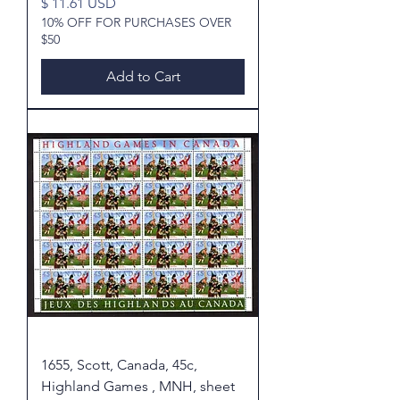
Price
$ 11.61 USD
10% OFF FOR PURCHASES OVER
$50
Add to Cart
1655, Scott, Canada, 45c,
Highland Games , MNH, sheet