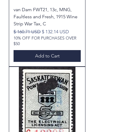
van Dam FWT21, 13c, MNG,
Faultless and Fresh, 1915 Wine
Strip War Tax, C
Regular Price
Sale Price
$ 160.71 USD
$ 132.14 USD
10% OFF FOR PURCHASES OVER
$50
Add to Cart