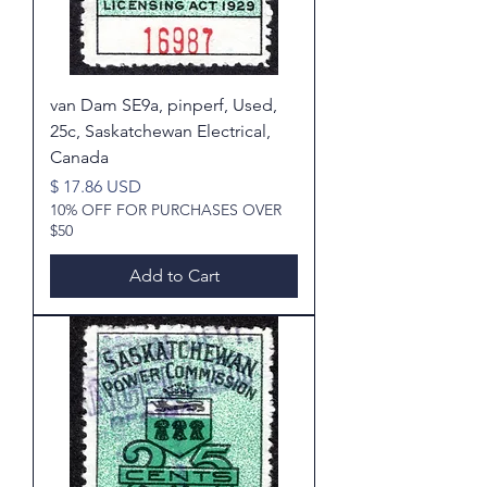
van Dam SE9a, pinperf, Used,
25c, Saskatchewan Electrical,
Canada
Price
$ 17.86 USD
10% OFF FOR PURCHASES OVER
$50
Add to Cart