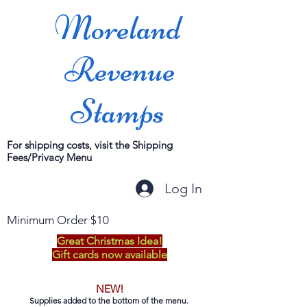
Moreland
Revenue
Stamps
For shipping costs, visit the Shipping
Fees/Privacy Menu
Log In
Minimum Order $10
Great Christmas Idea!
Gift cards now available
NEW!
Supplies added to the bottom of the menu.