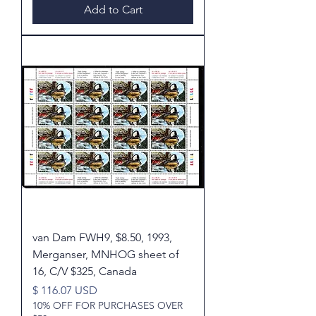
Add to Cart
van Dam FWH9, $8.50, 1993,
Merganser, MNHOG sheet of
16, C/V $325, Canada
Price
$ 116.07 USD
10% OFF FOR PURCHASES OVER