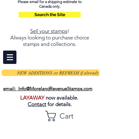
Please email for a shipping estimate to
Canada only.
Search the Site
Sell your stamps
!
Always looking to purchase choice
stamps and collections.
NEW ADDITIONS or REFRESH if already on page
email: Info@MorelandRevenueStamps.com
LAYAWAY
now available.
Contact
for details.
Cart