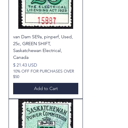
van Dam SE9a, pinperf, Used,
25c, GREEN SHIFT,
Saskatchewan Electrical,
Canada
Price
$ 21.43 USD
10% OFF FOR PURCHASES OVER
$50
Add to Cart