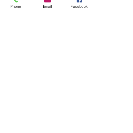
Phone
Email
Facebook
USD
Cannabis, Ontario, Duty Paid
Revenue Stamp, from bottle of
Softgels