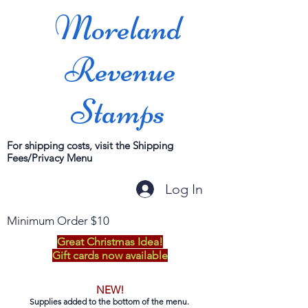
Moreland
Revenue
Stamps
For shipping costs, visit the Shipping
Fees/Privacy Menu
Log In
Minimum Order $10
Great Christmas Idea!
Gift cards now available
NEW!
Supplies added to the bottom of the menu.