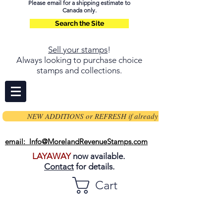
Please email for a shipping estimate to
Canada only.
Search the Site
Sell your stamps
!
Always looking to purchase choice
stamps and collections.
NEW ADDITIONS or REFRESH if already on page
email: Info@MorelandRevenueStamps.com
LAYAWAY
now available.
Contact
for details.
Cart