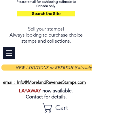
Please email for a shipping estimate to
Canada only.
Search the Site
Sell your stamps
!
Always looking to purchase choice
stamps and collections.
NEW ADDITIONS or REFRESH if already on page
email: Info@MorelandRevenueStamps.com
LAYAWAY
now available.
Contact
for details.
Cart