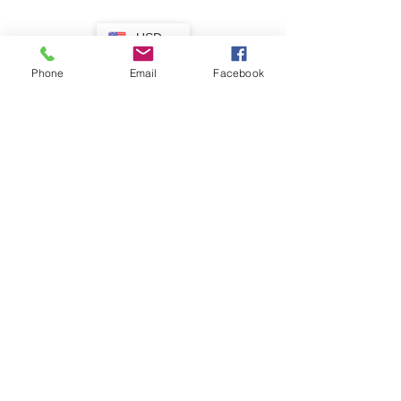
USD
Phone
Email
Facebook
Lovely!
R15c USA - preprinting paper fold