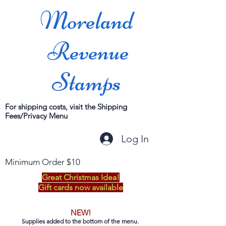
Moreland
Revenue
Stamps
For shipping costs, visit the Shipping
Fees/Privacy Menu
Log In
Minimum Order $10
Great Christmas Idea!
Gift cards now available
NEW!
Supplies added to the bottom of the menu.