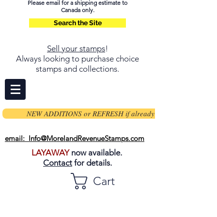
Please email for a shipping estimate to
Canada only.
Search the Site
Sell your stamps
!
Always looking to purchase choice
stamps and collections.
NEW ADDITIONS or REFRESH if already on page
email: Info@MorelandRevenueStamps.com
LAYAWAY
now available.
Contact
for details.
Cart