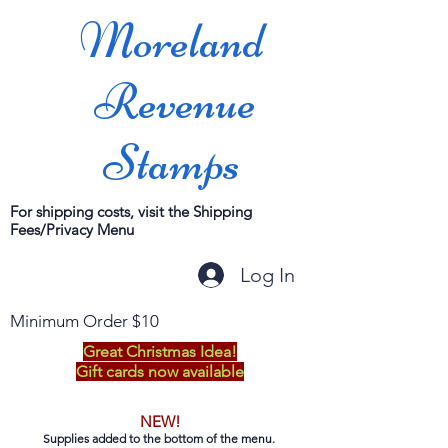
Moreland
Revenue
Stamps
For shipping costs, visit the Shipping
Fees/Privacy Menu
Log In
Minimum Order $10
Great Christmas Idea!
Gift cards now available
NEW!
Supplies added to the bottom of the menu.