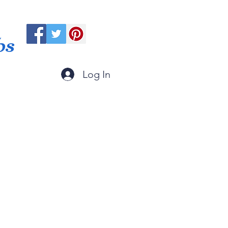
ps
Log In