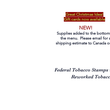
Great Christmas Idea!
Gift cards now available
NEW!
Supplies added to the bottom
the menu. Please email for 
shipping estimate to Canada on
Federal Tobacco Stamps 
Reworked Tobacco