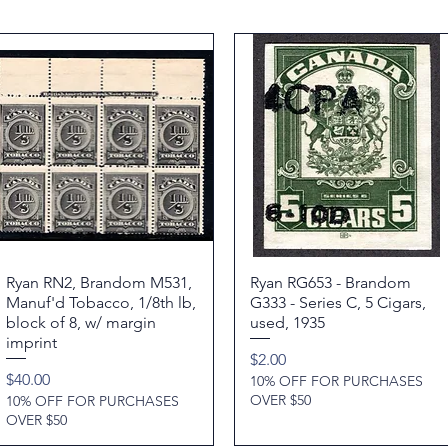
Ryan RN2, Brandom M531,
Quick View
Ryan RG653 - Brandom
Quick View
Manuf'd Tobacco, 1/8th lb,
G333 - Series C, 5 Cigars,
block of 8, w/ margin
used, 1935
imprint
Price
$2.00
Price
$40.00
10% OFF FOR PURCHASES
OVER $50
10% OFF FOR PURCHASES
OVER $50