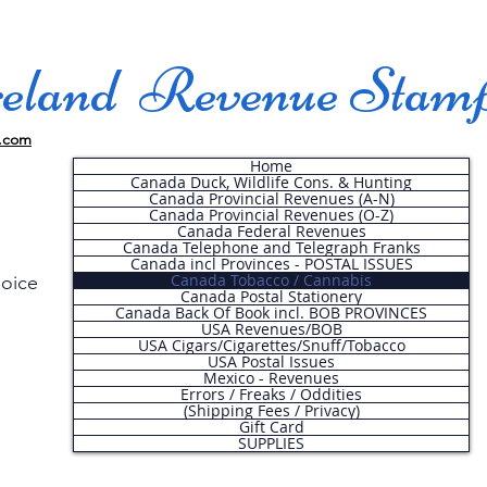
land Revenue Stam
.com
Home
Canada Duck, Wildlife Cons. & Hunting
Canada Provincial Revenues (A-N)
Canada Provincial Revenues (O-Z)
Canada Federal Revenues
Canada Telephone and Telegraph Franks
Canada incl Provinces - POSTAL ISSUES
Canada Tobacco / Cannabis
hoice
Canada Postal Stationery
Canada Back Of Book incl. BOB PROVINCES
USA Revenues/BOB
USA Cigars/Cigarettes/Snuff/Tobacco
.
USA Postal Issues
Mexico - Revenues
Errors / Freaks / Oddities
(Shipping Fees / Privacy)
Gift Card
SUPPLIES