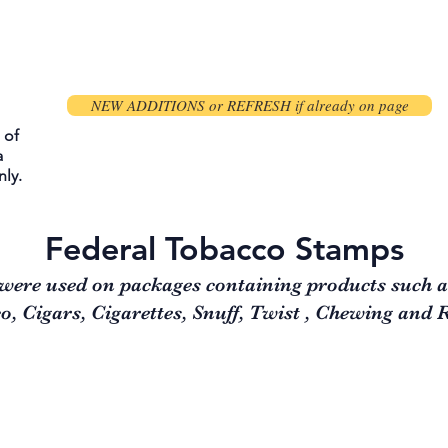
NEW ADDITIONS or REFRESH if already on page
 of
a
ly.
Federal Tobacco Stamps
were used on packages containing products such 
, Cigars, Cigarettes, Snuff, Twist , Chewing and 