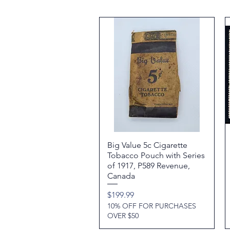
Big Value 5c Cigarette
Quick View
Tobacco Pouch with Series
of 1917, P589 Revenue,
Canada
Price
$199.99
10% OFF FOR PURCHASES
OVER $50