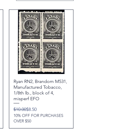
Ryan RN2, Brandom M531,
Quick View
Manufactured Tobacco,
1/8th lb., block of 4,
misperf EFO
Regular Price
Sale Price
$10.00
$8.50
10% OFF FOR PURCHASES
OVER $50