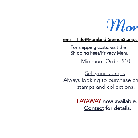
More
email: Info@MorelandRevenueStamps
For shipping costs, visit the
Shipping Fees/Privacy Menu
Minimum Order $10
Sell your stamps
!
Always looking to purchase c
stamps and collections.
LAYAWAY
now available
Contact
for details.