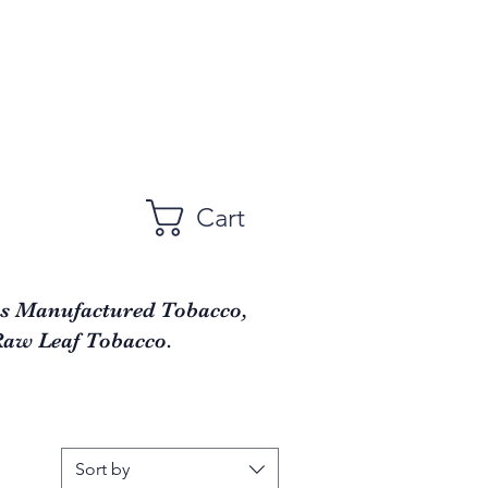
Cart
as Manufactured Tobacco,
Raw Leaf Tobacco.
Sort by