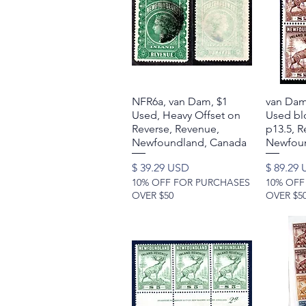
NFR6a, van Dam, $1
Quick View
van Dam
Used, Heavy Offset on
Used blo
Reverse, Revenue,
p13.5, R
Newfoundland, Canada
Newfoun
Price
Price
$ 39.29 USD
$ 89.29
10% OFF FOR PURCHASES
10% OFF
OVER $50
OVER $5