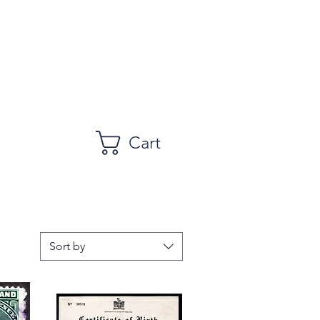
Cart
Sort by