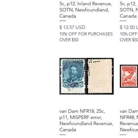
5c, p12, Inland Revenue,
5c, p12,
SOTN, Newfoundland,
SOTN, N
Canada
Canada
Price
Price
$ 13.57 USD
$ 12.50
10% OFF FOR PURCHASES
10% OFF
OVER $50
OVER $5
van Dam NFR18, 25c,
Quick View
van Dam
p11, MISPERF error,
NFR48, 
Newfoundland Revenue,
Revenue
Canada
Newfoun