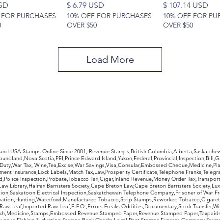
Price
Price
USD
$ 6.79 USD
$ 107.14 USD
 FOR PURCHASES
10% OFF FOR PURCHASES
10% OFF FOR PU
0
OVER $50
OVER $50
Load More
rldwide Stamps
 and USA Stamps Online Since 2001, Revenue Stamps,British Columbia,Alberta,Saskatc
undland,Nova Scotia,PEI,Prince Edward Island,Yukon,Federal,Provincial,Inspection,Bill,
Duty,War Tax, Wine,Tea,Excise,War Savings,Visa,Consular,Embossed Cheque,Medicine,Pla
ent Insurance,Lock Labels,Match Tax,Law,Prosperity Certificate,Telephone Franks,Telegr
d,Police Inspection,Probate,Tobacco Tax,Cigar,Inland Revenue,Money Order Tax,Transport
Law Library,Halifax Barristers Society,Cape Breton Law,Cape Breton Barristers Society,Lux
ition,Saskatoon Electrical Inspection,Saskatchewan Telephone Company,Prisoner of War F
rvation,Hunting,Waterfowl,Manufactured Tobacco,Strip Stamps,Reworked Tobacco,Cigaret
Raw Leaf,Imported Raw Leaf,E.F.O.,Errors Freaks Oddities,Documentary,Stock Transfer,Wi
tch,Medicine,Stamps,Embossed Revenue Stamped Paper,Revenue Stamped Paper,Taxpaids,
evenue,Fishing & Hunting Stamps,Bank Checks,Local Post Stamps,Express Company Stamp