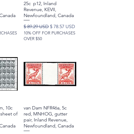
25c p12, Inland
Revenue, KEVII,
 Canada
Newfoundland, Canada
Regular Price
Sale Price
$ 89.29 USD
$ 78.57 USD
RCHASES
10% OFF FOR PURCHASES
OVER $50
m, 10c
w
van Dam NFR46a, 5c
Quick View
sheet of
red, MNHOG, gutter
pair, Inland Revenue,
 Canada
Newfoundland, Canada