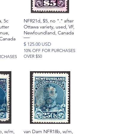
, 5c
w
NFR21d, $5, no "." after
Quick View
tter
Ottawa variety, used, VF,
enue,
Newfoundland, Canada
 Canada
Price
$ 125.00 USD
10% OFF FOR PURCHASES
OVER $50
RCHASES
, w/m,
w
van Dam NFR18b, w/m,
Quick View