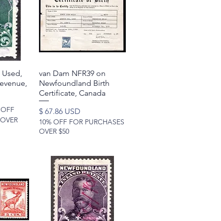
 Used,
w
van Dam NFR39 on
Quick View
Revenue,
Newfoundland Birth
Certificate, Canada
 OFF
Price
$ 67.86 USD
 OVER
10% OFF FOR PURCHASES
OVER $50