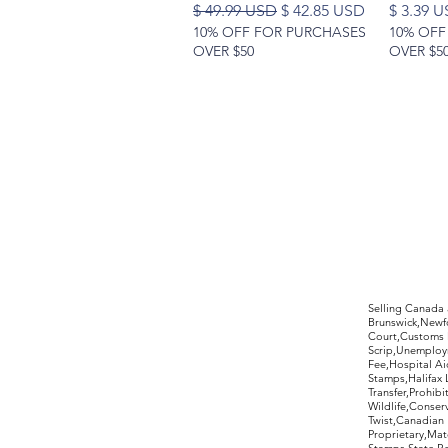
Regular Price
Sale Price
Price
$ 49.99 USD
$ 42.85 USD
$ 3.39 
10% OFF FOR PURCHASES
10% OFF
OVER $50
OVER $5
©2017 by Moreland Revenues and Wo
Selling Canada
Brunswick,Newfo
Court,Customs 
Scrip,Unemploym
Fee,Hospital Ai
Stamps,Halifax 
Transfer,Prohib
Wildlife,Conse
Twist,Canadian 
Proprietary,Ma
Stamps,State R