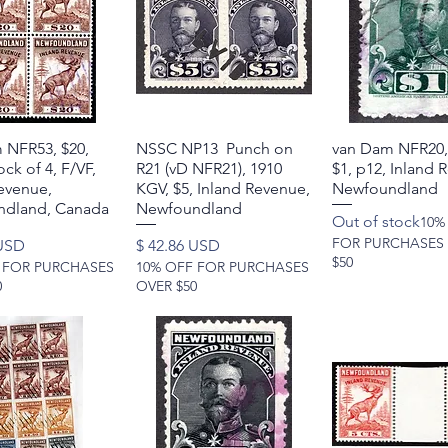
 NFR53, $20,
Quick View
NSSC NP13 Punch on
Quick View
van Dam NFR20,
Quick Vie
ck of 4, F/VF,
R21 (vD NFR21), 1910
$1, p12, Inland 
evenue,
KGV, $5, Inland Revenue,
Newfoundland
dland, Canada
Newfoundland
Out of stock
10%
FOR PURCHASES
Price
 USD
$ 42.86 USD
$50
 FOR PURCHASES
10% OFF FOR PURCHASES
0
OVER $50