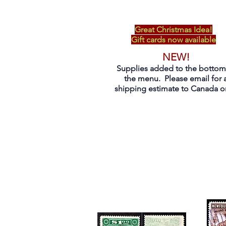
Great Christmas Idea!
Gift cards now available
NEW!
Supplies added to the bottom
the menu. Please email for 
shipping estimate to Canada on