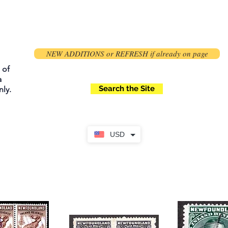
NEW ADDITIONS or REFRESH if already on page
 of
a
Search the Site
ly.
USD