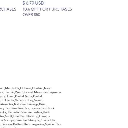
Price
$ 6.79 USD
RCHASES
10% OFF FOR PURCHASES
OVER $50
hewan,Manitoba,Ontario,Quebec,New
Gas,Electric,Weights and Measures,Supreme
ying Card,Postal Note,Postal
aph Franks,Vacation Pay,Search
ation Tax,National Savings,Beer
ury Tax,Gasoline Tax,License Tax,Stock
ranks, Canada Revenue Perfins,Duck,
tes,Snuff,Fine Cut Chewing,Canada
ne Stamps,Beer Tax Stamps,Private Die
Process Butter,Oleomargarine,Special Tax
s,Cinderella