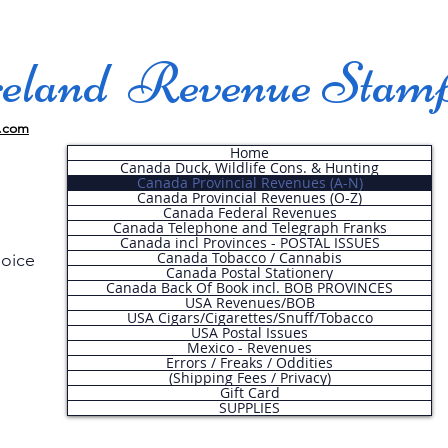
land Revenue Stam
.com
Home
Canada Duck, Wildlife Cons. & Hunting
Canada Provincial Revenues (A-N)
Canada Provincial Revenues (O-Z)
Canada Federal Revenues
Canada Telephone and Telegraph Franks
Canada incl Provinces - POSTAL ISSUES
Canada Tobacco / Cannabis
hoice
Canada Postal Stationery
Canada Back Of Book incl. BOB PROVINCES
USA Revenues/BOB
USA Cigars/Cigarettes/Snuff/Tobacco
.
USA Postal Issues
Mexico - Revenues
Errors / Freaks / Oddities
(Shipping Fees / Privacy)
Gift Card
SUPPLIES