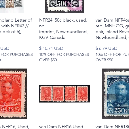
dland Letter of
Quick View
NFR24, 50c black, used,
Quick View
van Dam NFR46a
Quick Vie
 with NFR47 //
no
red, MNHOG, gu
lock of 6),
imprint, Newfoundland,
pair, Inland Rev
KGV, Canada
Newfoundland,
Price
Price
0 USD
$ 10.71 USD
$ 6.79 USD
 FOR PURCHASES
10% OFF FOR PURCHASES
10% OFF FOR PU
0
OVER $50
OVER $50
 NFR16, Used,
Quick View
van Dam NFR16 Used
Quick View
van Dam NFR18b
Quick Vie