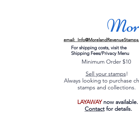
More
email: Info@MorelandRevenueStamps
For shipping costs, visit the
Shipping Fees/Privacy Menu
Minimum Order $10
Sell your stamps
!
Always looking to purchase c
stamps and collections.
LAYAWAY
now available
Contact
for details.