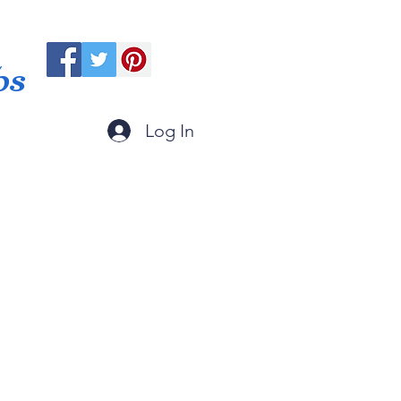
ps
Log In