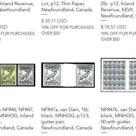
 Inland Revenue,
Lot, p12, Thin Paper,
25c p12, Inland
ewfoundland,
Newfoundland, Canada
Revenue, KEVII,
Newfoundland,
Price
$ 35.71 USD
Price
 USD
$ 78.57 USD
10% OFF FOR PURCHASES
OVER $50
 FOR PURCHASES
10% OFF FOR PU
0
OVER $50
 NFR46, NFR47,
Quick View
NFR47a, van Dam, 10c
Quick View
NFR47b, van Da
Quick Vie
MNHOG, Inland
black, MNHOG, p13.5,
black, MNHOG, 
,
gutter pair,
50 with gutter,
dland, Canada
Newfoundland, Canada
Newfoundland,