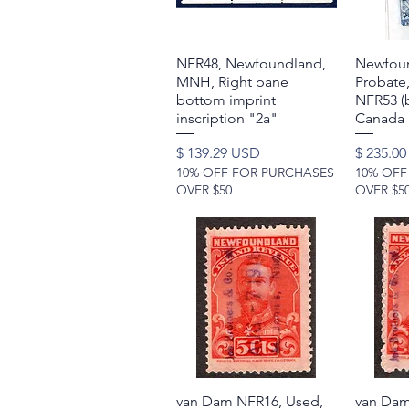
NFR48, Newfoundland,
Quick View
Newfoun
MNH, Right pane
Probate,
bottom imprint
NFR53 (b
inscription "2a"
Canada
Price
Price
$ 139.29 USD
$ 235.0
10% OFF FOR PURCHASES
10% OFF
OVER $50
OVER $5
van Dam NFR16, Used,
Quick View
van Dam