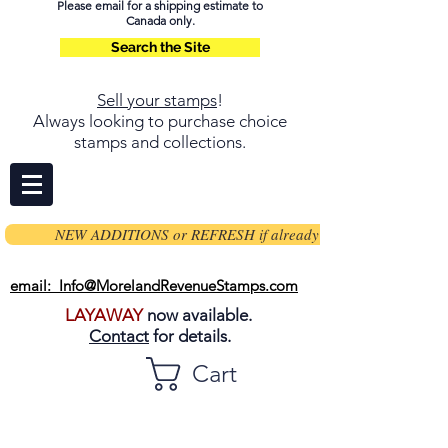
Please email for a shipping estimate to
Canada only.
Search the Site
Sell your stamps
!
Always looking to purchase choice
stamps and collections.
NEW ADDITIONS or REFRESH if already on page
email: Info@MorelandRevenueStamps.com
LAYAWAY
now available.
Contact
for details.
Cart