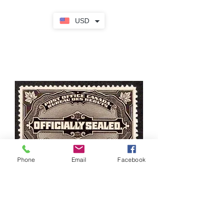
USD
Phone
Email
Facebook
OX4, Scott, MHOG, VF/XF, Officially
Sealed, Dead Letter Office, 1913,