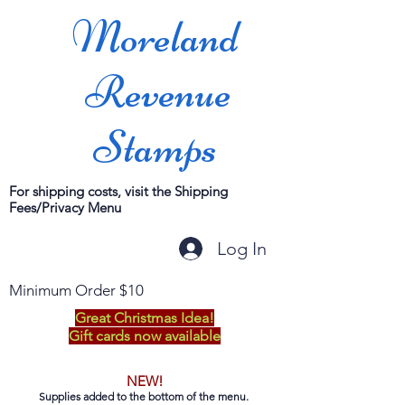
Moreland
Revenue
Stamps
For shipping costs, visit the Shipping
Fees/Privacy Menu
Log In
Minimum Order $10
Great Christmas Idea!
Gift cards now available
NEW!
Supplies added to the bottom of the menu.