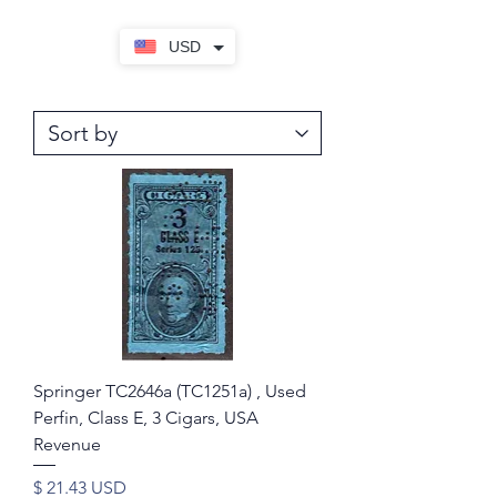
USD
Springer TC2646a (TC1251a) , Used
Perfin, Class E, 3 Cigars, USA
Revenue
Price
$ 21.43 USD