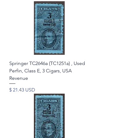
Springer TC2646a (TC1251a) , Used
Perfin, Class E, 3 Cigars, USA
Revenue
Price
$ 21.43 USD