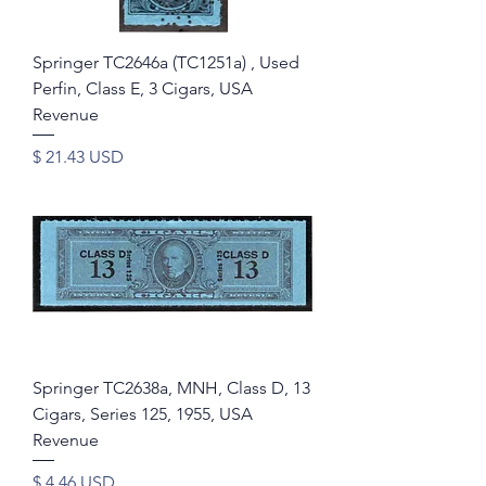
Springer TC2646a (TC1251a) , Used
Perfin, Class E, 3 Cigars, USA
Revenue
Price
$ 21.43 USD
Springer TC2638a, MNH, Class D, 13
Cigars, Series 125, 1955, USA
Revenue
Price
$ 4.46 USD