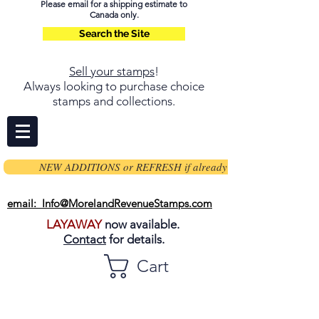
Please email for a shipping estimate to
Canada only.
Search the Site
Sell your stamps
!
Always looking to purchase choice
stamps and collections.
NEW ADDITIONS or REFRESH if already on page
email: Info@MorelandRevenueStamps.com
LAYAWAY
now available.
Contact
for details.
Cart