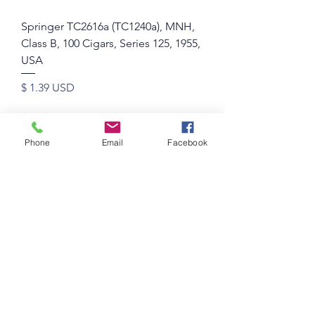
Springer TC2616a (TC1240a), MNH,
Class B, 100 Cigars, Series 125, 1955,
USA
Price
$ 1.39 USD
Phone
Email
Facebook
Springer TC2615b (TC1239b), MNH,
Class B, 50 Cigars, Series 125, 1955,
USA
Price
$ 1.11 USD