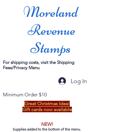
Moreland
Revenue
Stamps
For shipping costs, visit the Shipping
Fees/Privacy Menu
Log In
Minimum Order $10
Great Christmas Idea!
Gift cards now available
NEW!
Supplies added to the bottom of the menu.