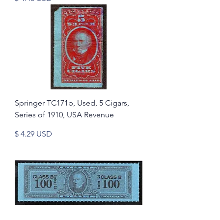
Springer TC171b, Used, 5 Cigars,
Series of 1910, USA Revenue
Price
$ 4.29 USD