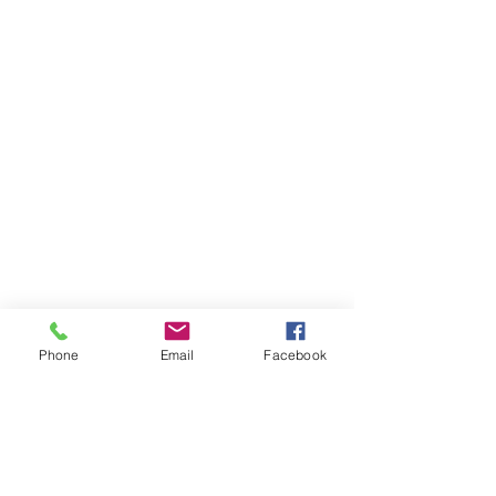
Phone
Email
Facebook