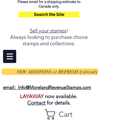
Please email for a shipping estimate to
Canada only.
Search the Site
Sell your stamps
!
Always looking to purchase choice
stamps and collections.
NEW ADDITIONS or REFRESH if already on page
email: Info@MorelandRevenueStamps.com
LAYAWAY
now available.
Contact
for details.
Cart