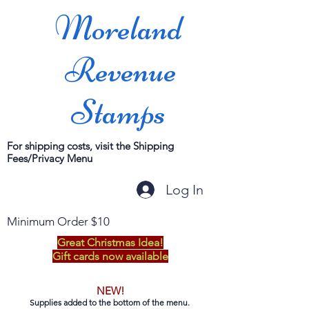
Moreland
Revenue
Stamps
For shipping costs, visit the Shipping
Fees/Privacy Menu
Log In
Minimum Order $10
Great Christmas Idea!
Gift cards now available
NEW!
Supplies added to the bottom of the menu.