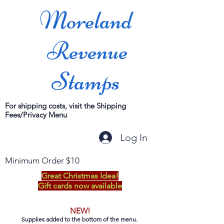
Moreland
Revenue
Stamps
For shipping costs, visit the Shipping
Fees/Privacy Menu
Log In
Minimum Order $10
Great Christmas Idea!
Gift cards now available
NEW!
Supplies added to the bottom of the menu.