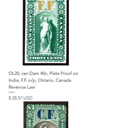
OL20, van Dam 40c, Plate Proof on
India, F.F. o/p, Ontario, Canada
Revenue Law
Price
$ 28.57 USD