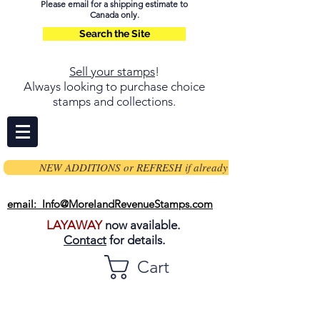
Please email for a shipping estimate to
Canada only.
Search the Site
Sell your stamps
!
Always looking to purchase choice
stamps and collections.
NEW ADDITIONS or REFRESH if already on page
email: Info@MorelandRevenueStamps.com
LAYAWAY
now available.
Contact
for details.
Cart