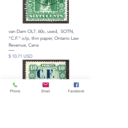
van Dam OL7, 60c, used, SOTN,
"C.F." o/p, thin paper, Ontario Law
Revenue, Cana
Price
$ 10.71 USD
Phone
Email
Facebook