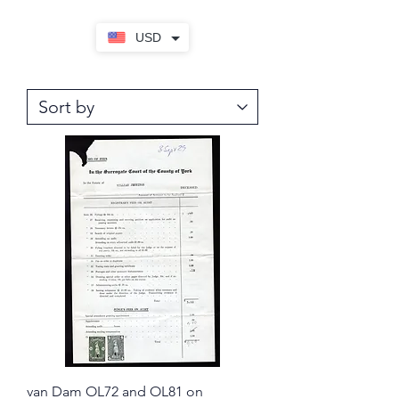
USD
van Dam OL72 and OL81 on