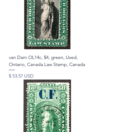
van Dam OL14c, $4, green, Used,
Ontario, Canada Law Stamp, Canada
Price
$ 53.57 USD