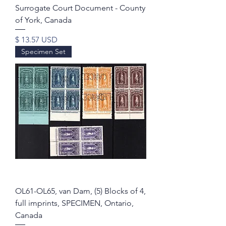
Surrogate Court Document - County
of York, Canada
Price
$ 13.57 USD
Specimen Set
OL61-OL65, van Dam, (5) Blocks of 4,
full imprints, SPECIMEN, Ontario,
Canada