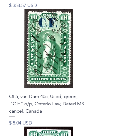
Price
$ 353.57 USD
OL5, van Dam 40c, Used, green,
"C.F." o/p, Ontario Law, Dated MS
cancel, Canada
Price
$ 8.04 USD