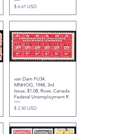
Price
$ 6.61 USD
van Dam FU34,
Quick View
MNHOG, 1948, 3rd
Issue, $1.08, Rose, Canada
Federal Unemployment R
Price
$ 2.50 USD