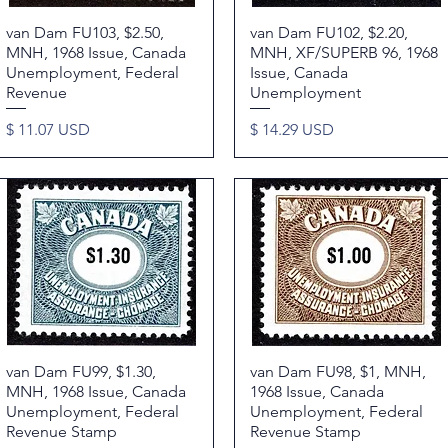
van Dam FU103, $2.50,
Quick View
van Dam FU102, $2.20,
Quick View
MNH, 1968 Issue, Canada
MNH, XF/SUPERB 96, 1968
Unemployment, Federal
Issue, Canada
Revenue
Unemployment
Price
Price
$ 11.07 USD
$ 14.29 USD
van Dam FU99, $1.30,
Quick View
van Dam FU98, $1, MNH,
Quick View
MNH, 1968 Issue, Canada
1968 Issue, Canada
Unemployment, Federal
Unemployment, Federal
Revenue Stamp
Revenue Stamp