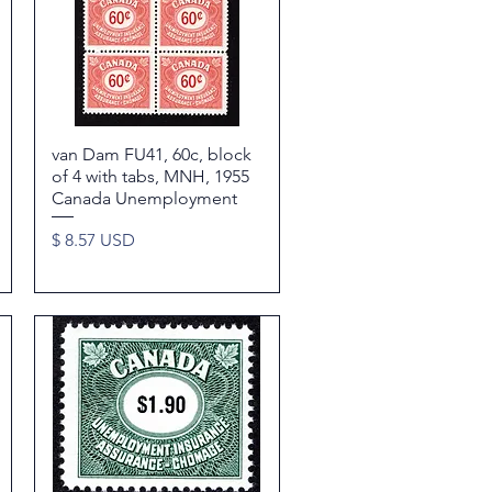
van Dam FU41, 60c, block
Quick View
of 4 with tabs, MNH, 1955
Canada Unemployment
Price
$ 8.57 USD