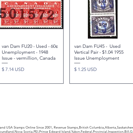
van Dam FU20 - Used - 60¢
Quick View
van Dam FU45 - Used
Quick View
Unemployment - 1948
Vertical Pair - $1.04 1955
Issue - vermillion, Canada
Issue Unemployment
Price
Price
$ 7.14 USD
$ 1.25 USD
rldwide Stamps
 and USA Stamps Online Since 2001, Revenue Stamps,British Columbia,Alberta,Saskatc
undland,Nova Scotia,PEI,Prince Edward Island,Yukon,Federal,Provincial,Inspection,Bill,