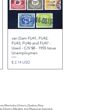
van Dam FU41, FU42,
Quick View
FU43, FU46 and FU47 -
Used - C/V $8 - 1955 Issue
Unemploymen
Price
$ 2.14 USD
hewan,Manitoba,Ontario,Quebec,New
Gas,Electric,Weights and Measures,Supreme