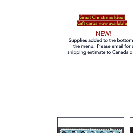
Great Christmas Idea!
Gift cards now available
NEW!
Supplies added to the bottom
the menu. Please email for 
shipping estimate to Canada on