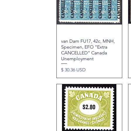
van Dam FU17, 42c, MNH,
Quick View
Specimen, EFO "Extra
CANCELLED" Canada
Unemployment
Price
$ 30.36 USD