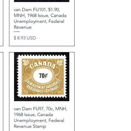
van Dam FU101, $1.90,
Quick View
MNH, 1968 Issue, Canada
Unemployment, Federal
Revenue
Price
$ 8.93 USD
van Dam FU97, 70c, MNH,
Quick View
1968 Issue, Canada
Unemployment, Federal
Revenue Stamp