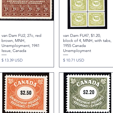
van Dam FU2, 27c, red
Quick View
van Dam FU47, $1.20,
Quick View
brown, MNH,
block of 4, MNH, with tabs,
Unemployment, 1941
1955 Canada
Issue, Canada
Unemployment
Price
Price
$ 13.39 USD
$ 10.71 USD