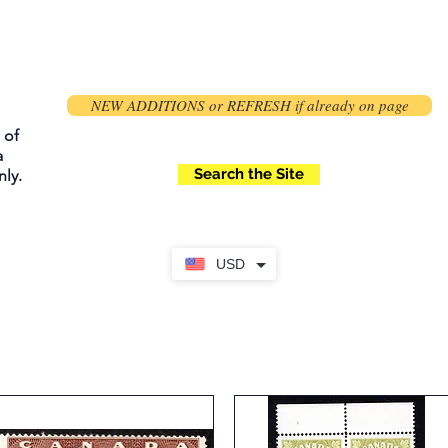
NEW ADDITIONS or REFRESH if already on page
 of
a
Search the Site
ly.
USD