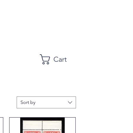
Cart
Sort by