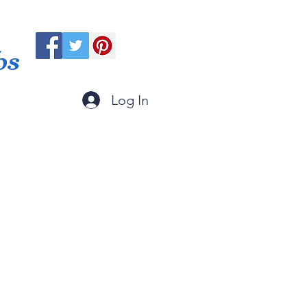
ps
Log In