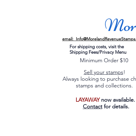
More
email: Info@MorelandRevenueStamps
For shipping costs, visit the
Shipping Fees/Privacy Menu
Minimum Order $10
Sell your stamps
!
Always looking to purchase c
stamps and collections.
LAYAWAY
now available
Contact
for details.