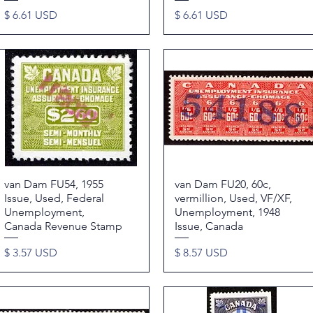
Price
Price
$ 6.61 USD
$ 6.61 USD
van Dam FU54, 1955
Quick View
van Dam FU20, 60c,
Quick View
Issue, Used, Federal
vermillion, Used, VF/XF,
Unemployment,
Unemployment, 1948
Canada Revenue Stamp
Issue, Canada
Price
Price
$ 3.57 USD
$ 8.57 USD