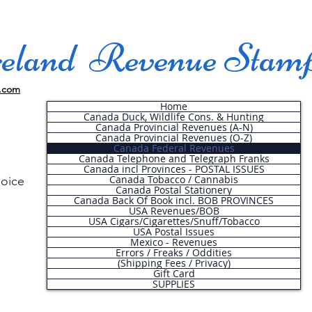
land Revenue Stam
.com
Home
Canada Duck, Wildlife Cons. & Hunting
Canada Provincial Revenues (A-N)
Canada Provincial Revenues (O-Z)
Canada Federal Revenues
Canada Telephone and Telegraph Franks
Canada incl Provinces - POSTAL ISSUES
Canada Tobacco / Cannabis
hoice
Canada Postal Stationery
Canada Back Of Book incl. BOB PROVINCES
USA Revenues/BOB
USA Cigars/Cigarettes/Snuff/Tobacco
.
USA Postal Issues
Mexico - Revenues
Errors / Freaks / Oddities
(Shipping Fees / Privacy)
Gift Card
SUPPLIES