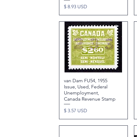
Price
$ 8.93 USD
van Dam FU54, 1955
Quick View
Issue, Used, Federal
Unemployment,
Canada Revenue Stamp
Price
$ 3.57 USD