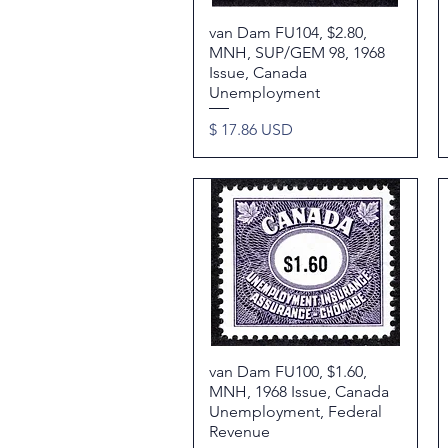
van Dam FU104, $2.80,
Quick View
MNH, SUP/GEM 98, 1968
Issue, Canada
Unemployment
Price
$ 17.86 USD
van Dam FU100, $1.60,
Quick View
MNH, 1968 Issue, Canada
Unemployment, Federal
Revenue