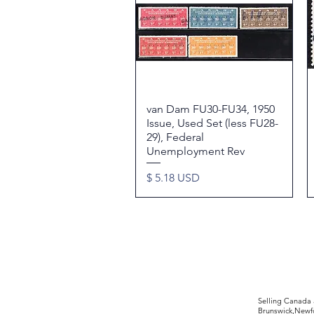
van Dam FU30-FU34, 1950
Quick View
Issue, Used Set (less FU28-
29), Federal
Unemployment Rev
Price
$ 5.18 USD
©2017 by Moreland Revenues and Wo
Selling Canada
Brunswick,Newfo