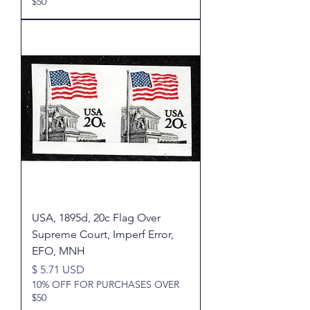
$50
USA, 1895d, 20c Flag Over
Supreme Court, Imperf Error,
EFO, MNH
Price
$ 5.71 USD
10% OFF FOR PURCHASES OVER
$50