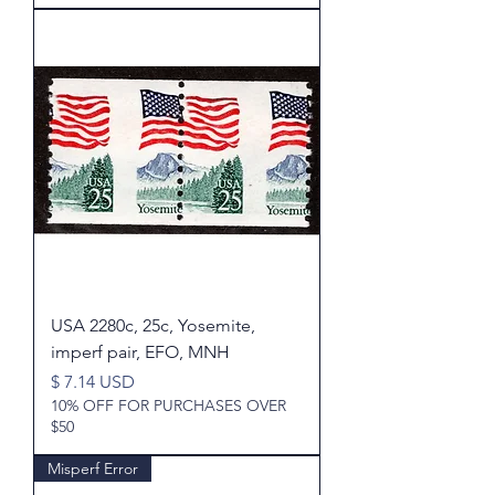
USA 2280c, 25c, Yosemite,
imperf pair, EFO, MNH
Price
$ 7.14 USD
10% OFF FOR PURCHASES OVER
$50
Misperf Error