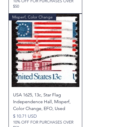
10% OFF FOR PURCHASES OVER
$50
Misperf, Color Change
USA 1625, 13c, Star Flag
Independence Hall, Misperf,
Color Change, EFO, Used
Price
$ 10.71 USD
10% OFF FOR PURCHASES OVER