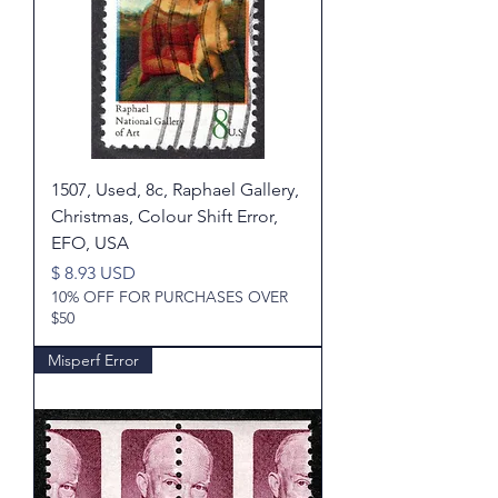
1507, Used, 8c, Raphael Gallery,
Christmas, Colour Shift Error,
EFO, USA
Price
$ 8.93 USD
10% OFF FOR PURCHASES OVER
$50
Misperf Error