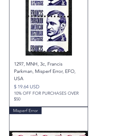
1297, MNH, 3c, Francis
Parkman, Misperf Error, EFO,
USA
Price
$ 19.64 USD
10% OFF FOR PURCHASES OVER
$50
Misperf Error