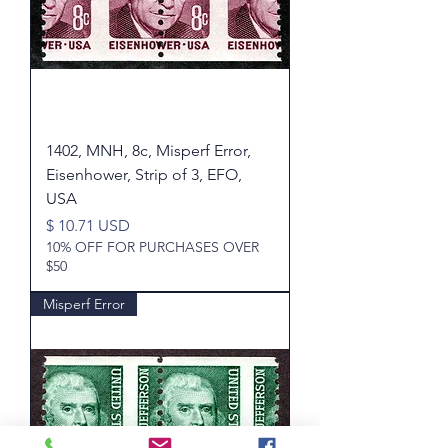
1402, MNH, 8c, Misperf Error,
Eisenhower, Strip of 3, EFO,
USA
Price
$ 10.71 USD
10% OFF FOR PURCHASES OVER
$50
Misperf Error