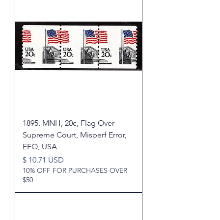
1895, MNH, 20c, Flag Over
Supreme Court, Misperf Error,
EFO, USA
Price
$ 10.71 USD
10% OFF FOR PURCHASES OVER
$50