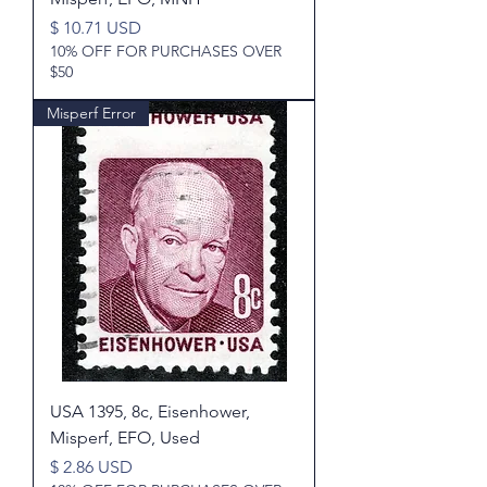
Price
$ 10.71 USD
10% OFF FOR PURCHASES OVER
$50
Misperf Error
USA 1395, 8c, Eisenhower,
Misperf, EFO, Used
Price
$ 2.86 USD