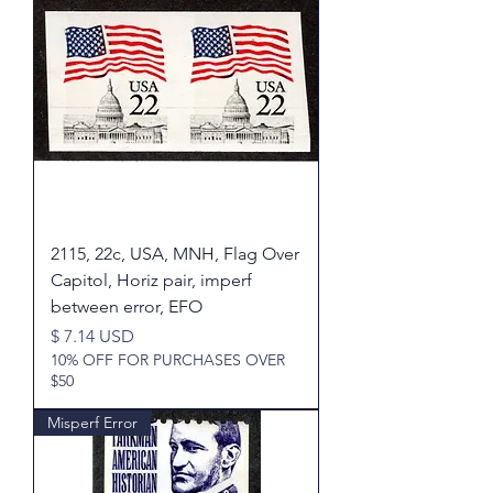
2115, 22c, USA, MNH, Flag Over
Capitol, Horiz pair, imperf
between error, EFO
Price
$ 7.14 USD
10% OFF FOR PURCHASES OVER
$50
Misperf Error