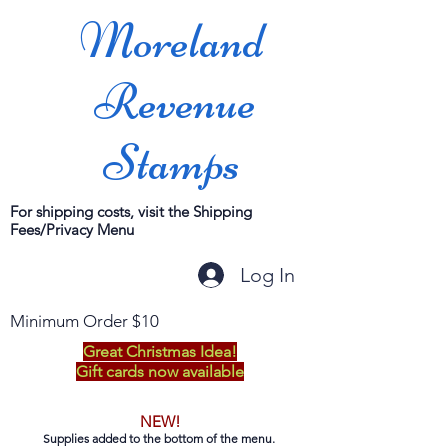
Moreland
Revenue
Stamps
For shipping costs, visit the Shipping
Fees/Privacy Menu
Log In
Minimum Order $10
Great Christmas Idea!
Gift cards now available
NEW!
Supplies added to the bottom of the menu.