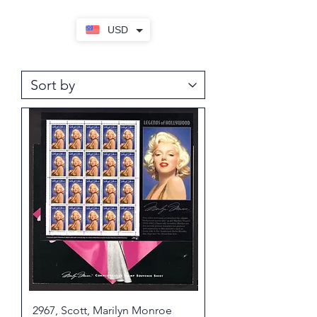
USD
2967, Scott, Marilyn Monroe