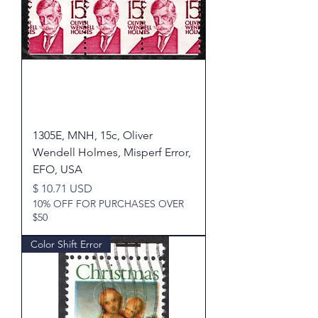
1305E, MNH, 15c, Oliver
Wendell Holmes, Misperf Error,
EFO, USA
Price
$ 10.71 USD
10% OFF FOR PURCHASES OVER
$50
Color Shift Error