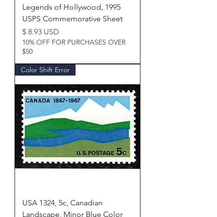
Legends of Hollywood, 1995
USPS Commemorative Sheet
Price
$ 8.93 USD
10% OFF FOR PURCHASES OVER
$50
Color Shift Error
USA 1324, 5c, Canadian
Landscape, Minor Blue Color