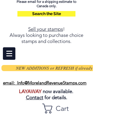
Please email for a shipping estimate to
Canada only.
Search the Site
Sell your stamps
!
Always looking to purchase choice
stamps and collections.
NEW ADDITIONS or REFRESH if already on page
email: Info@MorelandRevenueStamps.com
LAYAWAY
now available.
Contact
for details.
Cart