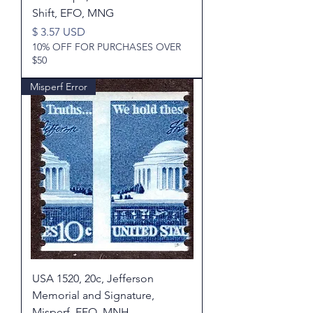
Shift, EFO, MNG
Price
$ 3.57 USD
10% OFF FOR PURCHASES OVER
$50
Misperf Error
USA 1520, 20c, Jefferson
Memorial and Signature,
Misperf, EFO, MNH