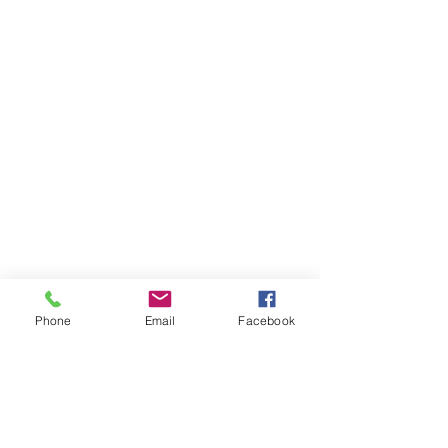
Phone
Email
Facebook