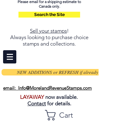
Please email for a shipping estimate to
Canada only.
Search the Site
Sell your stamps
!
Always looking to purchase choice
stamps and collections.
NEW ADDITIONS or REFRESH if already on page
email: Info@MorelandRevenueStamps.com
LAYAWAY
now available.
Contact
for details.
Cart