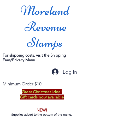
Moreland
Revenue
Stamps
For shipping costs, visit the Shipping
Fees/Privacy Menu
Log In
Minimum Order $10
Great Christmas Idea!
Gift cards now available
NEW!
Supplies added to the bottom of the menu.