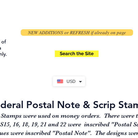
NEW ADDITIONS or REFRESH if already on page
 of
a
Search the Site
ly.
USD
deral Postal Note & Scrip Sta
 Stamps were used on money orders. There were thr
5, 16, 18, 19, 21 and 22 were inscribed "Postal Sc
ues were inscribed "Postal Note". The designs wer