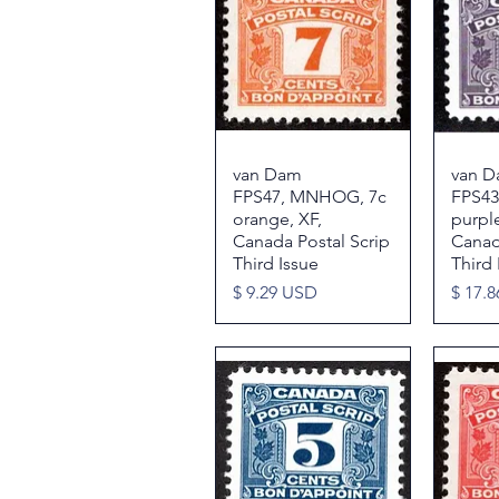
van Dam
Quick View
van 
FPS47, MNHOG, 7c
FPS43
orange, XF,
purpl
Canada Postal Scrip
Canad
Third Issue
Third 
Price
Price
$ 9.29 USD
$ 17.