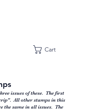
Cart
mps
ee issues of these. The first
rip". All other stamps in this
e the same in all issues. The