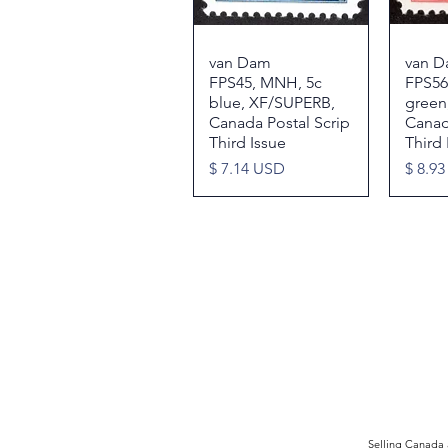
van Dam
Quick View
van 
FPS45, MNH, 5c
FPS56
blue, XF/SUPERB,
green,
Canada Postal Scrip
Canad
Third Issue
Third 
Price
Price
$ 7.14 USD
$ 8.9
©2017 by Moreland Revenues and Wo
Selling Canada