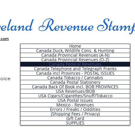
land Revenue Stam
.com
Home
Canada Duck, Wildlife Cons. & Hunting
Canada Provincial Revenues (A-N)
Canada Provincial Revenues (O-Z)
Canada Federal Revenues
Canada Telephone and Telegraph Franks
Canada incl Provinces - POSTAL ISSUES
Canada Tobacco / Cannabis
hoice
Canada Postal Stationery
Canada Back Of Book incl. BOB PROVINCES
USA Revenues/BOB
USA Cigars/Cigarettes/Snuff/Tobacco
.
USA Postal Issues
Mexico - Revenues
Errors / Freaks / Oddities
(Shipping Fees / Privacy)
Gift Card
SUPPLIES