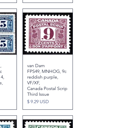
,
w
van Dam
Quick View
c
FPS49, MNHOG, 9c
 4,
reddish purple,
e,
VF/XF,
Canada Postal Scrip
Third Issue
Price
$ 9.29 USD