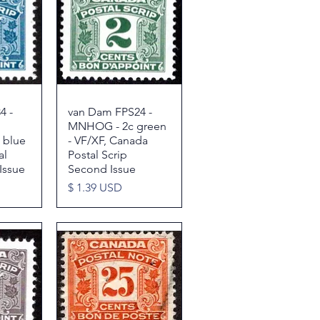
4 -
w
van Dam FPS24 -
Quick View
MNHOG - 2c green
 blue
- VF/XF, Canada
al
Postal Scrip
Issue
Second Issue
Price
$ 1.39 USD