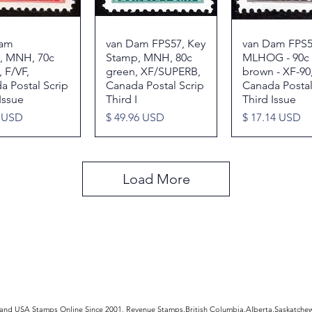
Dam
Quick View
van Dam FPS57, Key
Quick View
van Dam FPS5
Quick Vie
, MNH, 70c
Stamp, MNH, 80c
MLHOG - 90c
 F/VF,
green, XF/SUPERB,
brown - XF-90
a Postal Scrip
Canada Postal Scrip
Canada Postal
Issue
Third I
Third Issue
Price
Price
3 USD
$ 49.96 USD
$ 17.14 USD
Load More
rldwide Stamps
 and USA Stamps Online Since 2001, Revenue Stamps,British Columbia,Alberta,Saskatc