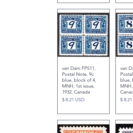
van Dam FPS11,
Quick View
van D
Postal Note, 9c
Postal
blue, block of 4,
blue, 
MNH, 1st issue,
MNH, V
1932, Canada
Cana
Price
Price
$ 8.21 USD
$ 8.2