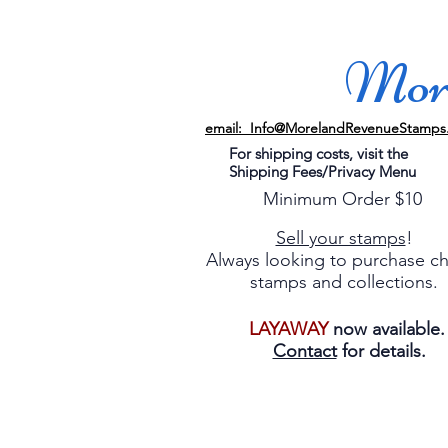
More
email: Info@MorelandRevenueStamps
For shipping costs, visit the
Shipping Fees/Privacy Menu
Minimum Order $10
Sell your stamps
!
Always looking to purchase c
stamps and collections.
LAYAWAY
now available
Contact
for details.