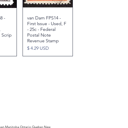
8 -
w
van Dam FPS14 -
Quick View
First Issue - Used, F
,
- 25c - Federal
 Scrip
Postal Note
Revenue Stamp
Price
$ 4.29 USD
hewan,Manitoba,Ontario,Quebec,New