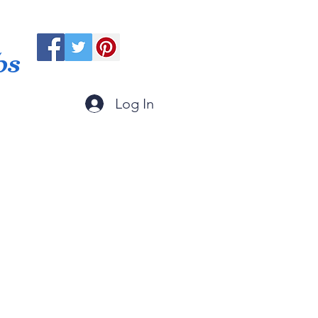
ps
Log In