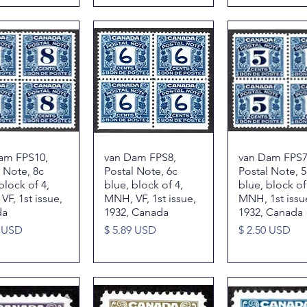
am FPS10,
Quick View
van Dam FPS8,
Quick View
van Dam FPS7
Quick Vie
 Note, 8c
Postal Note, 6c
Postal Note, 5
block of 4,
blue, block of 4,
blue, block of
F, 1st issue,
MNH, VF, 1st issue,
MNH, 1st issu
da
1932, Canada
1932, Canada
Price
Price
1 USD
$ 5.89 USD
$ 2.50 USD