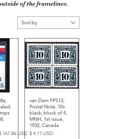
utside of the framelines.
Sort by
8a,
w
van Dam FPS12,
Quick View
ealed,
Postal Note, 10c
amps
black, block of 4,
8,
MNH, 1st issue,
1932, Canada
Sale Price
Price
$ 167.86 USD
$ 4.11 USD