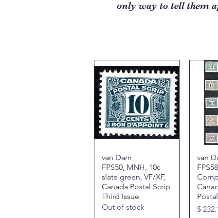
only way to tell them a
van Dam
Quick View
van D
FPS50, MNH, 10c
FPS5
slate green, VF/XF,
Compl
Canada Postal Scrip
Canada
Third Issue
Postal
Out of stock
Price
$ 232