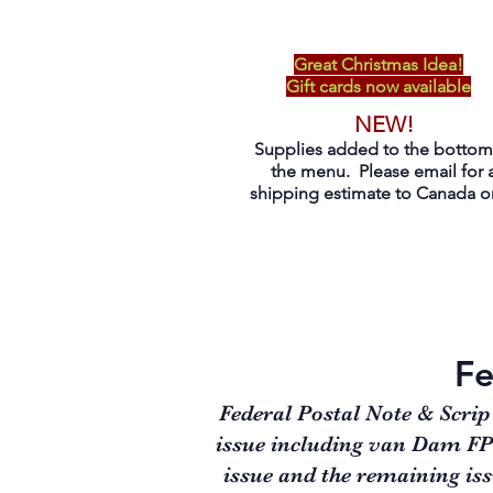
Great Christmas Idea!
Gift cards now available
NEW!
Supplies added to the bottom
the menu. Please email for 
shipping estimate to Canada on
Fe
Federal Postal Note & Scrip
issue including van Dam FPS1
issue and the remaining iss