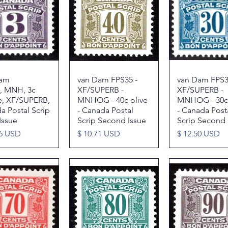
Dam
Quick View
van Dam FPS35 -
Quick View
van Dam FPS3
Quick Vie
, MNH, 3c
XF/SUPERB -
XF/SUPERB -
e, XF/SUPERB,
MNHOG - 40c olive
MNHOG - 30c
a Postal Scrip
- Canada Postal
- Canada Post
Issue
Scrip Second Issue
Scrip Second 
Price
Price
86 USD
$ 10.71 USD
$ 12.50 USD