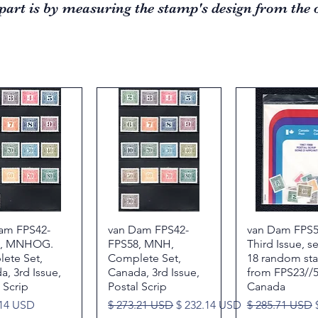
part is by measuring the stamp's design from the o
am FPS42-
Quick View
van Dam FPS42-
Quick View
van Dam FPS5
Quick Vie
8, MNHOG.
FPS58, MNH,
Third Issue, s
ete Set,
Complete Set,
18 random st
, 3rd Issue,
Canada, 3rd Issue,
from FPS23//5
 Scrip
Postal Scrip
Canada
Regular Price
Sale Price
Regular Price
.14 USD
$ 273.21 USD
$ 232.14 USD
$ 285.71 USD