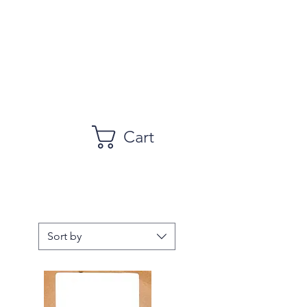
Cart
Sort by