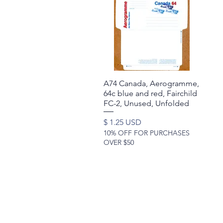
A74 Canada, Aerogramme,
Quick View
64c blue and red, Fairchild
FC-2, Unused, Unfolded
Price
$ 1.25 USD
10% OFF FOR PURCHASES
OVER $50
©2017 by Moreland Revenues and Wo