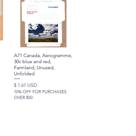
A71 Canada, Aerogramme,
Quick View
30c blue and red,
Farmland, Unused,
Unfolded
Price
$ 1.61 USD
10% OFF FOR PURCHASES
OVER $50