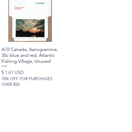
A72 Canada, Aerogramme,
Quick View
35c blue and red, Atlantic
Fishing Village, Unused
Price
$ 1.61 USD
10% OFF FOR PURCHASES
OVER $50
rldwide Stamps