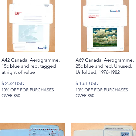
A42 Canada, Aerogramme,
Quick View
A69 Canada, Aerogramme,
Quick View
15c blue and red, tagged
25c blue and red, Unused,
at right of value
Unfolded, 1976-1982
Price
Price
$ 2.32 USD
$ 1.61 USD
10% OFF FOR PURCHASES
10% OFF FOR PURCHASES
OVER $50
OVER $50