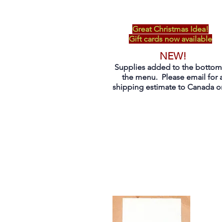
Great Christmas Idea!
Gift cards now available
NEW!
Supplies added to the bottom
the menu. Please email for 
shipping estimate to Canada on