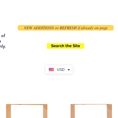
NEW ADDITIONS or REFRESH if already on page
 of
a
Search the Site
ly.
USD