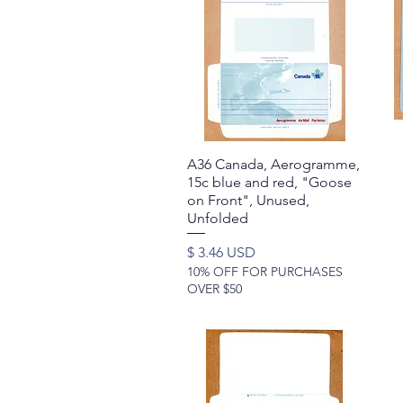
A36 Canada, Aerogramme,
Quick View
15c blue and red, "Goose
on Front", Unused,
Unfolded
Price
$ 3.46 USD
10% OFF FOR PURCHASES
OVER $50