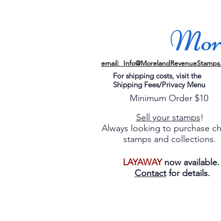
More
email: Info@MorelandRevenueStamps
For shipping costs, visit the
Shipping Fees/Privacy Menu
Minimum Order $10
Sell your stamps
!
Always looking to purchase c
stamps and collections.
LAYAWAY
now available
Contact
for details.