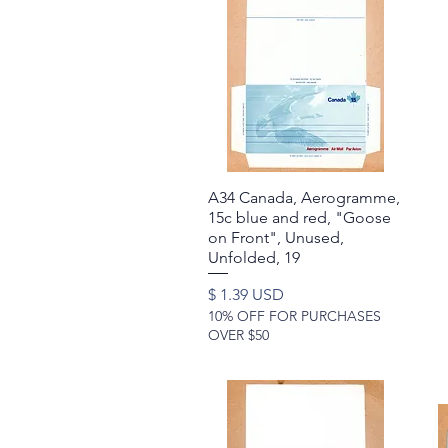
A34 Canada, Aerogramme,
Quick View
15c blue and red, "Goose
on Front", Unused,
Unfolded, 19
Price
$ 1.39 USD
10% OFF FOR PURCHASES
OVER $50