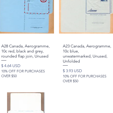
A28 Canada, Aerogramme,
Quick View
A23 Canada, Aerogramme,
Quick View
10c red, black and grey,
10c blue,
rounded flap join, Unused
unwatermarked, Unused,
Unfolded
Price
$ 4.64 USD
Price
$ 3.93 USD
10% OFF FOR PURCHASES
OVER $50
10% OFF FOR PURCHASES
OVER $50