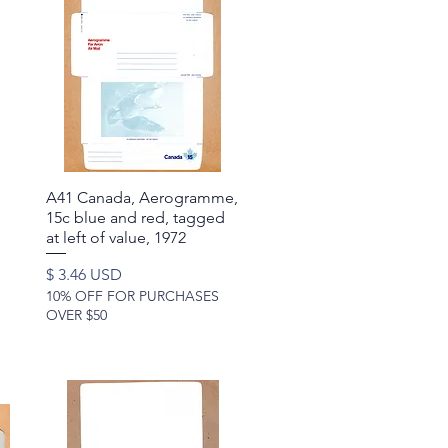
A41 Canada, Aerogramme,
Quick View
15c blue and red, tagged
at left of value, 1972
Price
$ 3.46 USD
10% OFF FOR PURCHASES
OVER $50