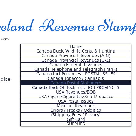
land Revenue Stam
.com
Home
Canada Duck, Wildlife Cons. & Hunting
Canada Provincial Revenues (A-N)
Canada Provincial Revenues (O-Z)
Canada Federal Revenues
Canada Telephone and Telegraph Franks
Canada incl Provinces - POSTAL ISSUES
Canada Tobacco / Cannabis
hoice
Canada Postal Stationery
Canada Back Of Book incl. BOB PROVINCES
USA Revenues/BOB
USA Cigars/Cigarettes/Snuff/Tobacco
.
USA Postal Issues
Mexico - Revenues
Errors / Freaks / Oddities
(Shipping Fees / Privacy)
Gift Card
SUPPLIES