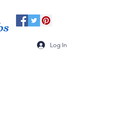
ps
Log In