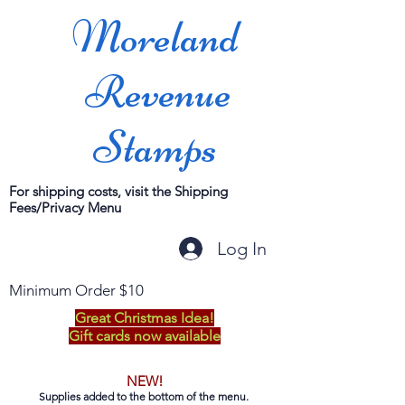
Moreland
Revenue
Stamps
For shipping costs, visit the Shipping
Fees/Privacy Menu
Log In
Minimum Order $10
Great Christmas Idea!
Gift cards now available
NEW!
Supplies added to the bottom of the menu.