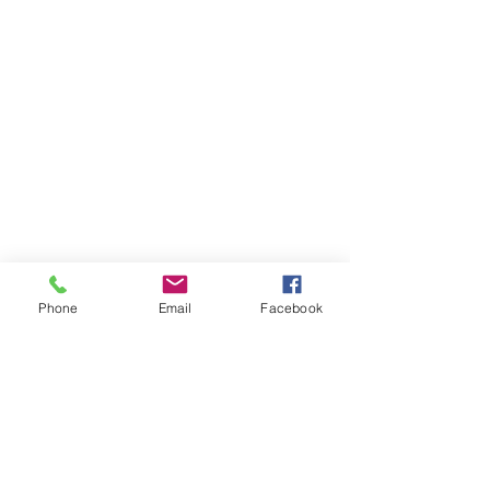
Phone
Email
Facebook