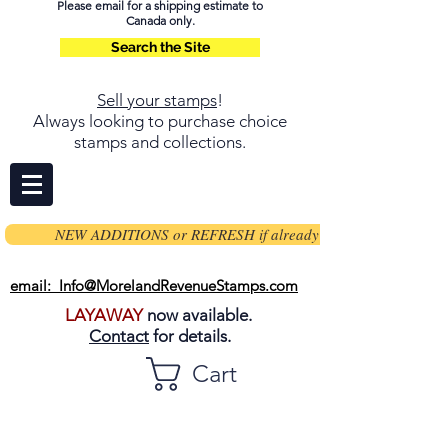
Please email for a shipping estimate to
Canada only.
Search the Site
Sell your stamps
!
Always looking to purchase choice
stamps and collections.
NEW ADDITIONS or REFRESH if already on page
email: Info@MorelandRevenueStamps.com
LAYAWAY
now available.
Contact
for details.
Cart