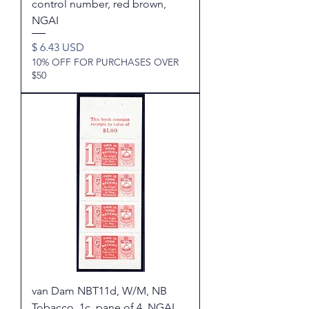
control number, red brown,
NGAI
Price
$ 6.43 USD
10% OFF FOR PURCHASES OVER
$50
van Dam NBT11d, W/M, NB
Tobacco, 1c, pane of 4, NGAI,