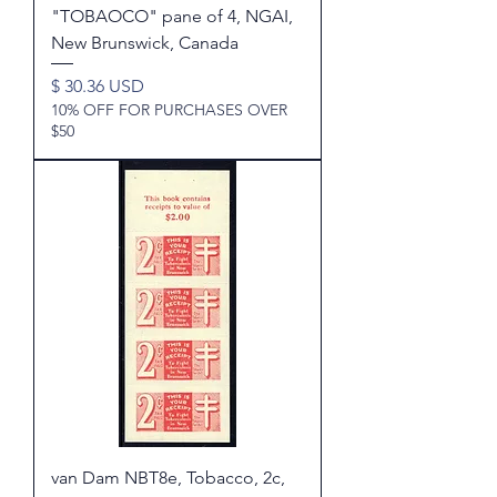
"TOBAOCO" pane of 4, NGAI,
New Brunswick, Canada
Price
$ 30.36 USD
10% OFF FOR PURCHASES OVER
$50
van Dam NBT8e, Tobacco, 2c,