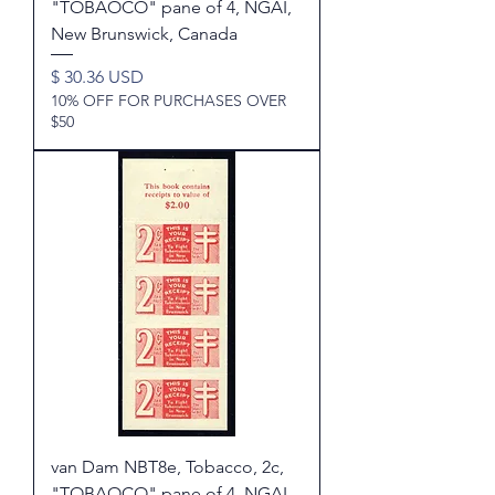
"TOBAOCO" pane of 4, NGAI,
New Brunswick, Canada
Price
$ 30.36 USD
10% OFF FOR PURCHASES OVER
$50
van Dam NBT8e, Tobacco, 2c,
"TOBAOCO" pane of 4, NGAI,