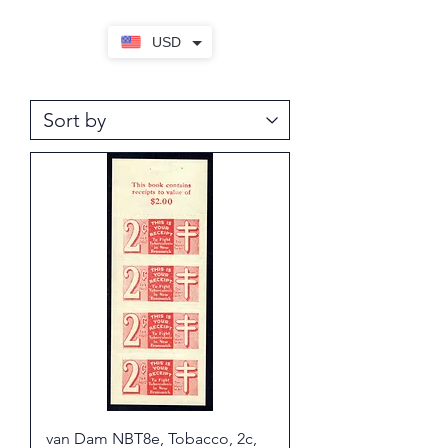
USD
van Dam NBT8e, Tobacco, 2c,