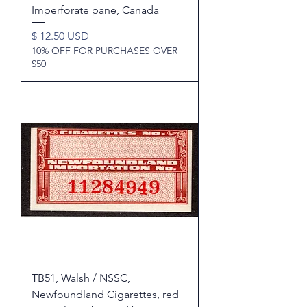
Imperforate pane, Canada
Price
$ 12.50 USD
10% OFF FOR PURCHASES OVER
$50
TB51, Walsh / NSSC,
Newfoundland Cigarettes, red