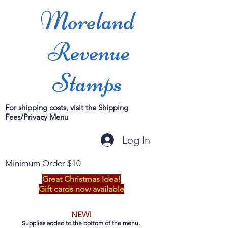
Moreland
Revenue
Stamps
For shipping costs, visit the Shipping
Fees/Privacy Menu
Log In
Minimum Order $10
Great Christmas Idea!
Gift cards now available
NEW!
Supplies added to the bottom of the menu.