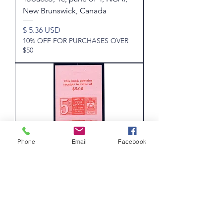
New Brunswick, Canada
Price
$ 5.36 USD
10% OFF FOR PURCHASES OVER
$50
Phone
Email
Facebook
van Dam NBT14d, W/M'd, NB
Tobacco Tax, 5c, pane of 4, New