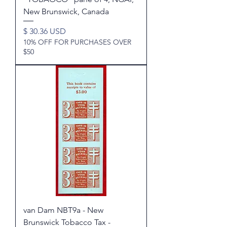
New Brunswick, Canada
Price
$ 30.36 USD
10% OFF FOR PURCHASES OVER
$50
van Dam NBT9a - New
Brunswick Tobacco Tax -