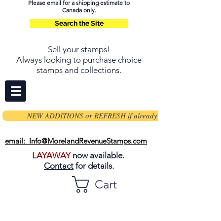
Please email for a shipping estimate to
Canada only.
Search the Site
Sell your stamps
!
Always looking to purchase choice
stamps and collections.
NEW ADDITIONS or REFRESH if already on page
email: Info@MorelandRevenueStamps.com
LAYAWAY
now available.
Contact
for details.
Cart