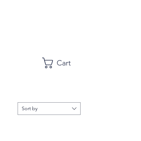
Cart
Sort by