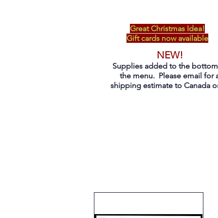
Great Christmas Idea!
Gift cards now available
NEW!
Supplies added to the bottom
the menu. Please email for 
shipping estimate to Canada on