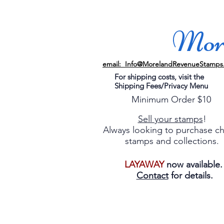
More
email: Info@MorelandRevenueStamps
For shipping costs, visit the
Shipping Fees/Privacy Menu
Minimum Order $10
Sell your stamps
!
Always looking to purchase c
stamps and collections.
LAYAWAY
now available
Contact
for details.