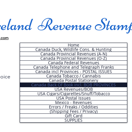
land Revenue Stam
.com
Home
Canada Duck, Wildlife Cons. & Hunting
Canada Provincial Revenues (A-N)
Canada Provincial Revenues (O-Z)
Canada Federal Revenues
Canada Telephone and Telegraph Franks
Canada incl Provinces - POSTAL ISSUES
Canada Tobacco / Cannabis
hoice
Canada Postal Stationery
Canada Back Of Book incl. BOB PROVINCES
USA Revenues/BOB
USA Cigars/Cigarettes/Snuff/Tobacco
.
USA Postal Issues
Mexico - Revenues
Errors / Freaks / Oddities
(Shipping Fees / Privacy)
Gift Card
SUPPLIES