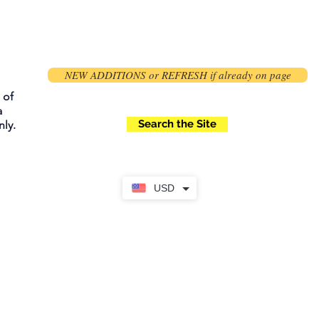
NEW ADDITIONS or REFRESH if already on page
 of
a
Search the Site
ly.
USD