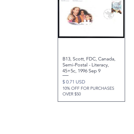
B13, Scott, FDC, Canada,
Quick View
Semi-Postal - Literacy,
45+5c, 1996 Sep 9
Price
$ 0.71 USD
10% OFF FOR PURCHASES
OVER $50