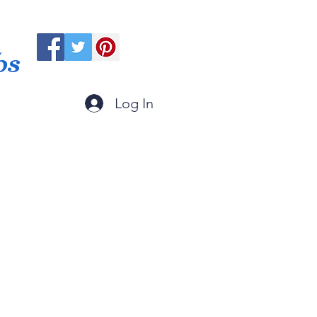
ps
Log In