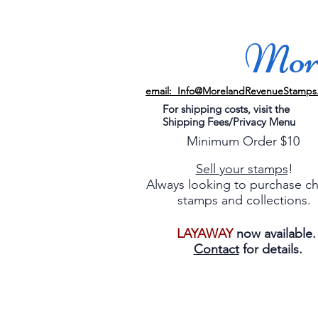
More
email: Info@MorelandRevenueStamps
For shipping costs, visit the
Shipping Fees/Privacy Menu
Minimum Order $10
Sell your stamps
!
Always looking to purchase c
stamps and collections.
LAYAWAY
now available
Contact
for details.