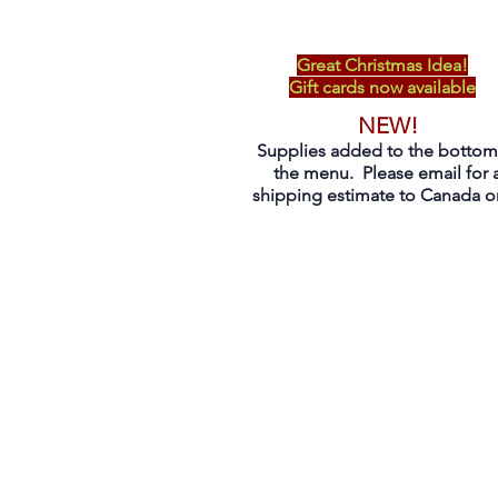
Great Christmas Idea!
Gift cards now available
NEW!
Supplies added to the bottom
the menu. Please email for 
shipping estimate to Canada on