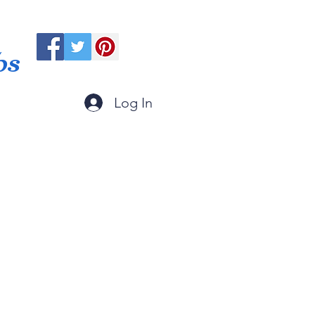
ps
Log In