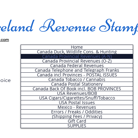
land Revenue Stam
.com
Home
Canada Duck, Wildlife Cons. & Hunting
Canada Provincial Revenues (A-N)
Canada Provincial Revenues (O-Z)
Canada Federal Revenues
Canada Telephone and Telegraph Franks
Canada incl Provinces - POSTAL ISSUES
Canada Tobacco / Cannabis
hoice
Canada Postal Stationery
Canada Back Of Book incl. BOB PROVINCES
USA Revenues/BOB
USA Cigars/Cigarettes/Snuff/Tobacco
.
USA Postal Issues
Mexico - Revenues
Errors / Freaks / Oddities
(Shipping Fees / Privacy)
Gift Card
SUPPLIES