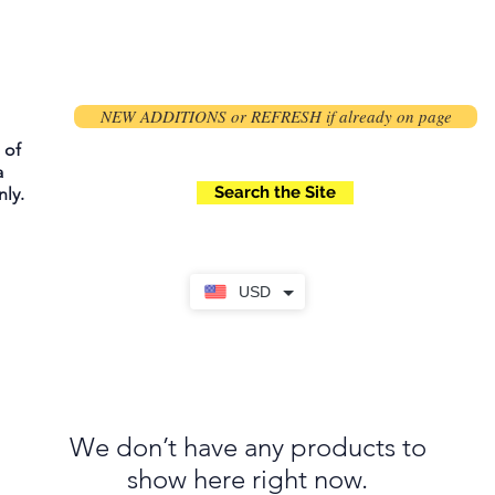
NEW ADDITIONS or REFRESH if already on page
 of
a
Search the Site
ly.
USD
We don’t have any products to
show here right now.