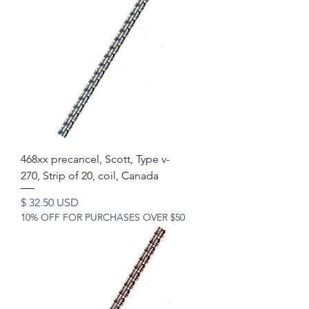
468xx precancel, Scott, Type v-
270, Strip of 20, coil, Canada
Price
$ 32.50 USD
10% OFF FOR PURCHASES OVER $50