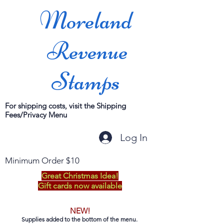
Moreland
Revenue
Stamps
For shipping costs, visit the Shipping
Fees/Privacy Menu
Log In
Minimum Order $10
Great Christmas Idea!
Gift cards now available
NEW!
Supplies added to the bottom of the menu.