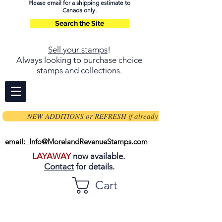
Please email for a shipping estimate to
Canada only.
Search the Site
Sell your stamps
!
Always looking to purchase choice
stamps and collections.
NEW ADDITIONS or REFRESH if already on page
email: Info@MorelandRevenueStamps.com
LAYAWAY
now available.
Contact
for details.
Cart