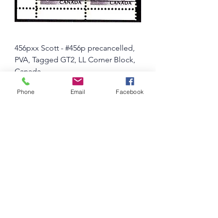
456pxx Scott - #456p precancelled,
PVA, Tagged GT2, LL Corner Block,
Canada
Price
$ 5.54 USD
Phone
Email
Facebook
10% OFF FOR PURCHASES OVER $50