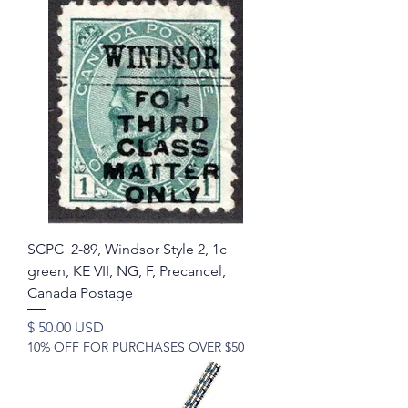
SCPC 2-89, Windsor Style 2, 1c
green, KE VII, NG, F, Precancel,
Canada Postage
Price
$ 50.00 USD
10% OFF FOR PURCHASES OVER $50