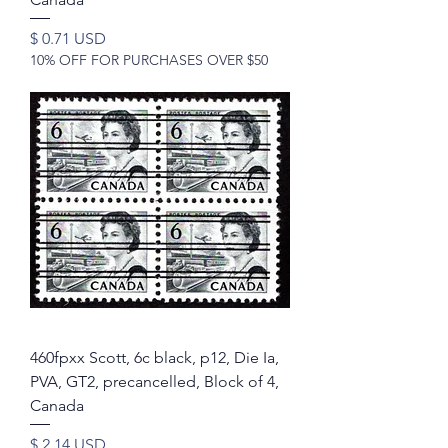
Price
$ 0.71 USD
10% OFF FOR PURCHASES OVER $50
460fpxx Scott, 6c black, p12, Die Ia,
PVA, GT2, precancelled, Block of 4,
Canada
Price
$ 2.14 USD