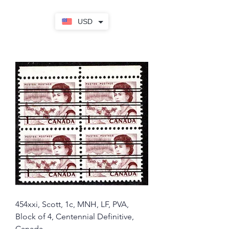
USD
454xxi, Scott, 1c, MNH, LF, PVA,
Block of 4, Centennial Definitive,
Canada