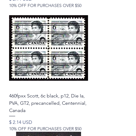
10% OFF FOR PURCHASES OVER $50
460fpxx Scott, 6c black, p12, Die Ia,
PVA, GT2, precancelled, Centennial,
Canada
Price
$ 2.14 USD
10% OFF FOR PURCHASES OVER $50