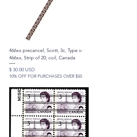
466xx precancel, Scott, 3c, Type v-
466xx, Strip of 20, coil, Canada
Price
$ 30.00 USD
10% OFF FOR PURCHASES OVER $50