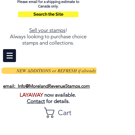
Please email for a shipping estimate to
Canada only.
Search the Site
Sell your stamps
!
Always looking to purchase choice
stamps and collections.
NEW ADDITIONS or REFRESH if already on page
email: Info@MorelandRevenueStamps.com
LAYAWAY
now available.
Contact
for details.
Cart