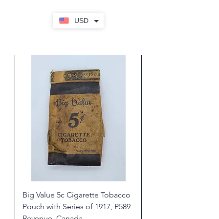
USD
Big Value 5c Cigarette Tobacco
Pouch with Series of 1917, P589
Revenue, Canada