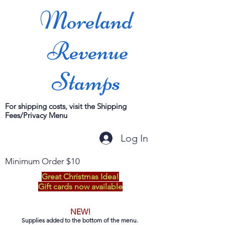
Moreland
Revenue
Stamps
For shipping costs, visit the Shipping
Fees/Privacy Menu
Log In
Minimum Order $10
Great Christmas Idea!
Gift cards now available
NEW!
Supplies added to the bottom of the menu.