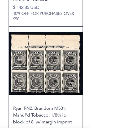
Price
$ 142.85 USD
10% OFF FOR PURCHASES OVER
$50
Ryan RN2, Brandom M531,
Manuf'd Tobacco, 1/8th lb,
block of 8, w/ margin imprint