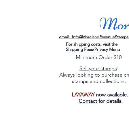
More
email: Info@MorelandRevenueStamps
For shipping costs, visit the
Shipping Fees/Privacy Menu
Minimum Order $10
Sell your stamps
!
Always looking to purchase c
stamps and collections.
LAYAWAY
now available
Contact
for details.