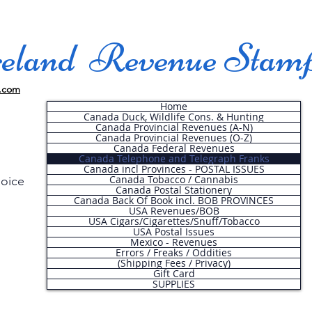
land Revenue Stam
.com
Home
Canada Duck, Wildlife Cons. & Hunting
Canada Provincial Revenues (A-N)
Canada Provincial Revenues (O-Z)
Canada Federal Revenues
Canada Telephone and Telegraph Franks
Canada incl Provinces - POSTAL ISSUES
Canada Tobacco / Cannabis
hoice
Canada Postal Stationery
Canada Back Of Book incl. BOB PROVINCES
USA Revenues/BOB
USA Cigars/Cigarettes/Snuff/Tobacco
.
USA Postal Issues
Mexico - Revenues
Errors / Freaks / Oddities
(Shipping Fees / Privacy)
Gift Card
SUPPLIES