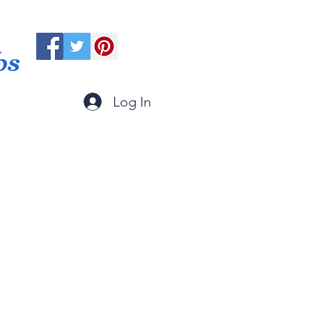
ps
Log In