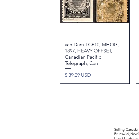
van Dam TCP10, MHOG,
Quick View
1897, HEAVY OFFSET,
Canadian Pacific
Telegraph, Can
Price
$ 39.29 USD
©2017 by Moreland Revenues and Wo
Selling Canada
Brunswick,Newfo
Court,Customs 