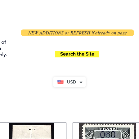
NEW ADDITIONS or REFRESH if already on page
 of
a
Search the Site
ly.
USD