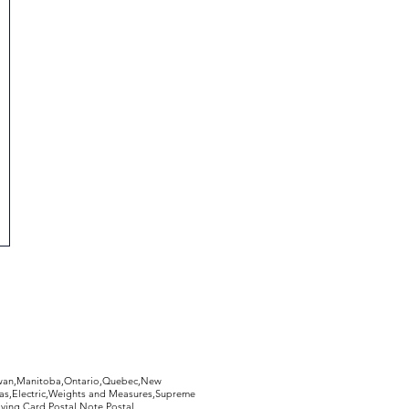
hewan,Manitoba,Ontario,Quebec,New
Gas,Electric,Weights and Measures,Supreme
ying Card,Postal Note,Postal