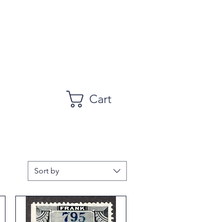
Cart
Sort by