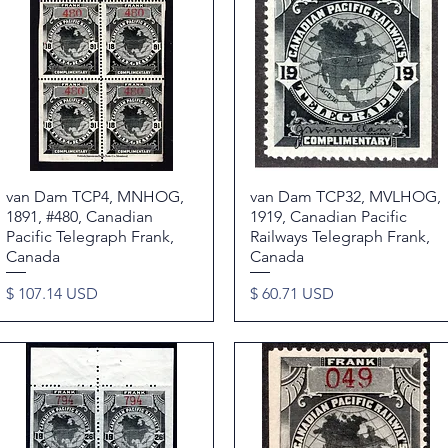
van Dam TCP4, MNHOG,
Quick View
van Dam TCP32, MVLHOG,
Quick View
1891, #480, Canadian
1919, Canadian Pacific
Pacific Telegraph Frank,
Railways Telegraph Frank,
Canada
Canada
Price
Price
$ 107.14 USD
$ 60.71 USD