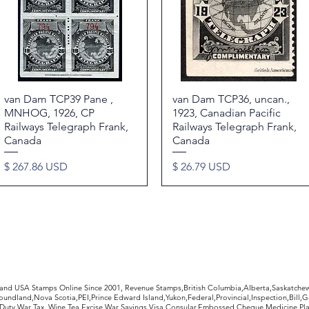
van Dam TCP39 Pane ,
Quick View
van Dam TCP36, uncan.,
Quick View
MNHOG, 1926, CP
1923, Canadian Pacific
Railways Telegraph Frank,
Railways Telegraph Frank,
Canada
Canada
Price
Price
$ 267.86 USD
$ 26.79 USD
rldwide Stamps
 and USA Stamps Online Since 2001, Revenue Stamps,British Columbia,Alberta,Saskatc
undland,Nova Scotia,PEI,Prince Edward Island,Yukon,Federal,Provincial,Inspection,Bill,
Duty,War Tax, Wine,Tea,Excise,War Savings,Visa,Consular,Embossed Cheque,Medicine,Pla