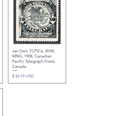
van Dam TCP21a, W/M,
Quick View
MNG, 1908, Canadian
Pacific Telegraph Frank,
Canada
Price
$ 26.79 USD