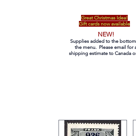
Great Christmas Idea!
Gift cards now available
NEW!
Supplies added to the bottom
the menu. Please email for 
shipping estimate to Canada on