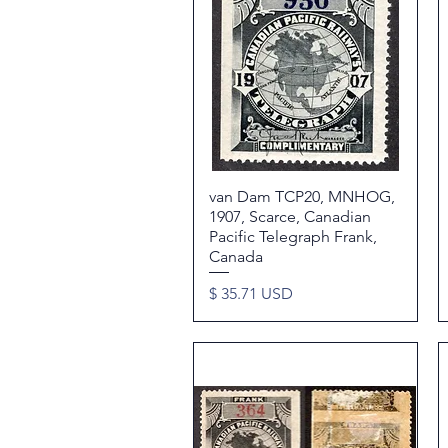
van Dam TCP20, MNHOG,
Quick View
1907, Scarce, Canadian
Pacific Telegraph Frank,
Canada
Price
$ 35.71 USD