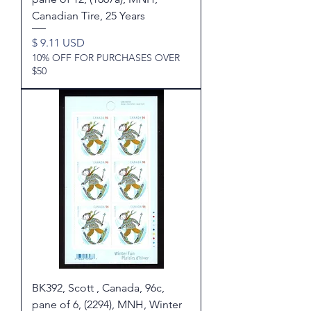
Canadian Tire, 25 Years
Price
$ 9.11 USD
10% OFF FOR PURCHASES OVER
$50
BK392, Scott , Canada, 96c,
pane of 6, (2294), MNH, Winter