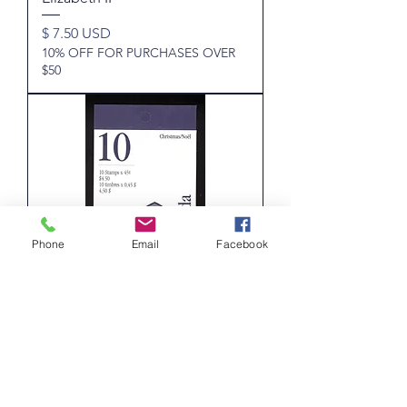
Price
$ 7.50 USD
10% OFF FOR PURCHASES OVER
$50
Phone
Email
Facebook
BK187a, Scott , Canada, booklet
of 12x45c, (1585a) Christmas,
Capital Sculptures