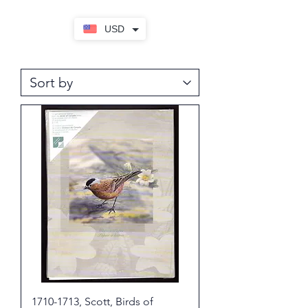
USD
1710-1713, Scott, Birds of