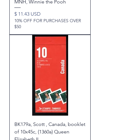
MNH, Winnie the Pooh
Price
$ 11.43 USD
10% OFF FOR PURCHASES OVER
$50
BK179a, Scott , Canada, booklet
of 10x45c, (1360a) Queen
Elizabeth II