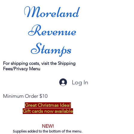
Moreland
Revenue
Stamps
For shipping costs, visit the Shipping
Fees/Privacy Menu
Log In
Minimum Order $10
Great Christmas Idea!
Gift cards now available
NEW!
Supplies added to the bottom of the menu.