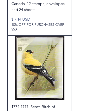
Canada, 12 stamps, envelopes
and 24 sheets
Price
$ 7.14 USD
10% OFF FOR PURCHASES OVER
$50
1774-1777, Scott, Birds of