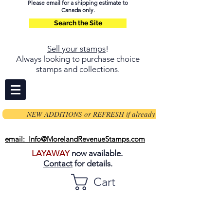
Please email for a shipping estimate to
Canada only.
Search the Site
Sell your stamps
!
Always looking to purchase choice
stamps and collections.
NEW ADDITIONS or REFRESH if already on page
email: Info@MorelandRevenueStamps.com
LAYAWAY
now available.
Contact
for details.
Cart