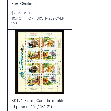
Fun, Chrsitmas
Price
$ 6.79 USD
10% OFF FOR PURCHASES OVER
$50
BK194, Scott , Canada, booklet
of pane of 16, (1681-21),