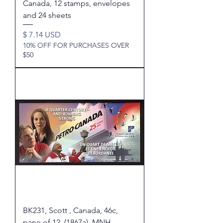
Canada, 12 stamps, envelopes
and 24 sheets
Price
$ 7.14 USD
10% OFF FOR PURCHASES OVER
$50
BK231, Scott , Canada, 46c,
pane of 12, (1867a), MNH,