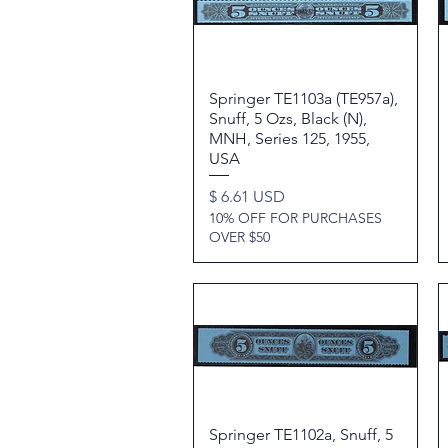
Springer TE1103a (TE957a),
Quick View
Snuff, 5 Ozs, Black (N),
MNH, Series 125, 1955,
USA
Price
$ 6.61 USD
10% OFF FOR PURCHASES
OVER $50
Springer TE1102a, Snuff, 5
Quick View