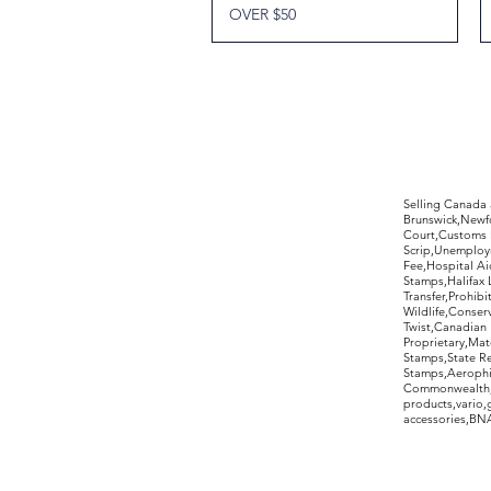
OVER $50
©2017 by Moreland Revenues and Wo
Selling Canada
Brunswick,Newfo
Court,Customs 
Scrip,Unemploym
Fee,Hospital Ai
Stamps,Halifax 
Transfer,Prohib
Wildlife,Conse
Twist,Canadian 
Proprietary,Ma
Stamps,State R
Stamps,Aerophil
Commonwealth,ov
products,vario,
accessories,BNAP