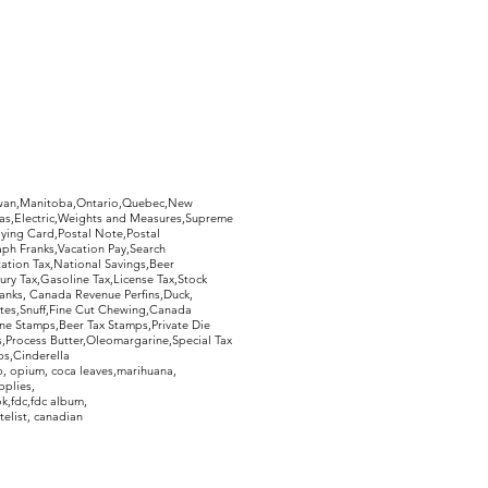
hewan,Manitoba,Ontario,Quebec,New
Gas,Electric,Weights and Measures,Supreme
ying Card,Postal Note,Postal
aph Franks,Vacation Pay,Search
ation Tax,National Savings,Beer
ury Tax,Gasoline Tax,License Tax,Stock
ranks, Canada Revenue Perfins,Duck,
tes,Snuff,Fine Cut Chewing,Canada
ne Stamps,Beer Tax Stamps,Private Die
Process Butter,Oleomargarine,Special Tax
s,Cinderella
, opium, coca leaves,marihuana,
pplies,
k,fdc,fdc album,
telist, canadian