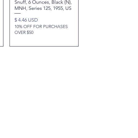
Snuff, 6 Ounces, Black (N),
MNH, Series 125, 1955, US
Price
$ 4.46 USD
10% OFF FOR PURCHASES
OVER $50