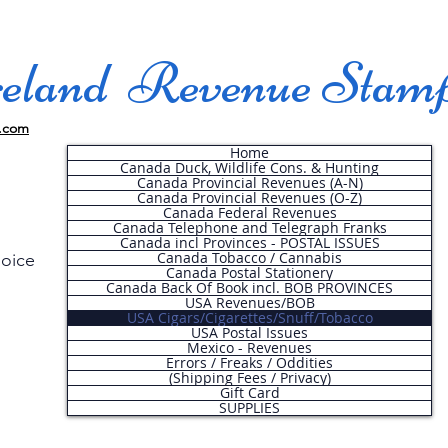
land Revenue Stam
.com
Home
Canada Duck, Wildlife Cons. & Hunting
Canada Provincial Revenues (A-N)
Canada Provincial Revenues (O-Z)
Canada Federal Revenues
Canada Telephone and Telegraph Franks
Canada incl Provinces - POSTAL ISSUES
Canada Tobacco / Cannabis
hoice
Canada Postal Stationery
Canada Back Of Book incl. BOB PROVINCES
USA Revenues/BOB
USA Cigars/Cigarettes/Snuff/Tobacco
.
USA Postal Issues
Mexico - Revenues
Errors / Freaks / Oddities
(Shipping Fees / Privacy)
Gift Card
SUPPLIES