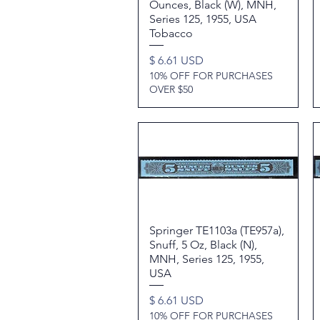
Ounces, Black (W), MNH,
Series 125, 1955, USA
Tobacco
Price
$ 6.61 USD
10% OFF FOR PURCHASES
OVER $50
Springer TE1103a (TE957a),
Quick View
Snuff, 5 Oz, Black (N),
MNH, Series 125, 1955,
USA
Price
$ 6.61 USD
10% OFF FOR PURCHASES