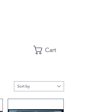
Cart
Sort by