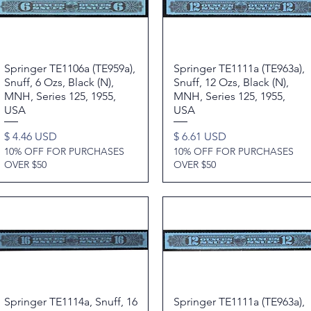
Springer TE1106a (TE959a),
Quick View
Springer TE1111a (TE963a),
Quick View
Snuff, 6 Ozs, Black (N),
Snuff, 12 Ozs, Black (N),
MNH, Series 125, 1955,
MNH, Series 125, 1955,
USA
USA
Price
Price
$ 4.46 USD
$ 6.61 USD
10% OFF FOR PURCHASES
10% OFF FOR PURCHASES
OVER $50
OVER $50
Springer TE1114a, Snuff, 16
Quick View
Springer TE1111a (TE963a),
Quick View