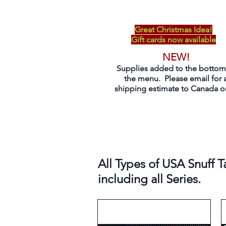
Great Christmas Idea!
Gift cards now available
NEW!
Supplies added to the bottom
the menu. Please email for 
shipping estimate to Canada on
All Types of USA Snuff T
including all Series.