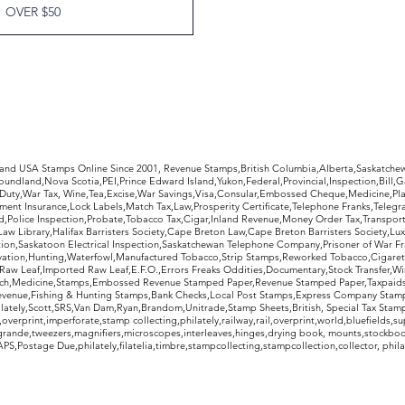
OVER $50
rldwide Stamps
 and USA Stamps Online Since 2001, Revenue Stamps,British Columbia,Alberta,Saskatc
undland,Nova Scotia,PEI,Prince Edward Island,Yukon,Federal,Provincial,Inspection,Bill,
Duty,War Tax, Wine,Tea,Excise,War Savings,Visa,Consular,Embossed Cheque,Medicine,Pla
ent Insurance,Lock Labels,Match Tax,Law,Prosperity Certificate,Telephone Franks,Telegr
d,Police Inspection,Probate,Tobacco Tax,Cigar,Inland Revenue,Money Order Tax,Transport
Law Library,Halifax Barristers Society,Cape Breton Law,Cape Breton Barristers Society,Lux
ition,Saskatoon Electrical Inspection,Saskatchewan Telephone Company,Prisoner of War F
rvation,Hunting,Waterfowl,Manufactured Tobacco,Strip Stamps,Reworked Tobacco,Cigaret
Raw Leaf,Imported Raw Leaf,E.F.O.,Errors Freaks Oddities,Documentary,Stock Transfer,Wi
tch,Medicine,Stamps,Embossed Revenue Stamped Paper,Revenue Stamped Paper,Taxpaids,
evenue,Fishing & Hunting Stamps,Bank Checks,Local Post Stamps,Express Company Stamp
ately,Scott,SRS,Van Dam,Ryan,Brandom,Unitrade,Stamp Sheets,British, Special Tax Stamp
erprint,imperforate,stamp collecting,philately,railway,rail,overprint,world,bluefields,su
grande,tweezers,magnifiers,microscopes,interleaves,hinges,drying book, mounts,stockboo
S,Postage Due,philately,filatelia,timbre,stampcollecting,stampcollection,collector, phila