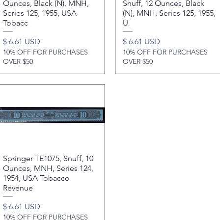
Ounces, Black (N), MNH,
Snuff, 12 Ounces, Black
Series 125, 1955, USA
(N), MNH, Series 125, 1955,
Tobacc
U
Price
Price
$ 6.61 USD
$ 6.61 USD
10% OFF FOR PURCHASES
10% OFF FOR PURCHASES
OVER $50
OVER $50
Springer TE1075, Snuff, 10
Quick View
Ounces, MNH, Series 124,
1954, USA Tobacco
Revenue
Price
$ 6.61 USD
10% OFF FOR PURCHASES