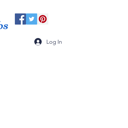
ps
Log In