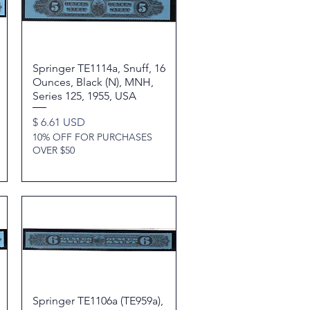
Springer TE1114a, Snuff, 16
Quick View
Ounces, Black (N), MNH,
Series 125, 1955, USA
Price
$ 6.61 USD
10% OFF FOR PURCHASES
OVER $50
Springer TE1106a (TE959a),
Quick View