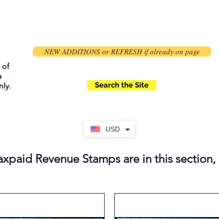
NEW ADDITIONS or REFRESH if already on page
 of
a
Search the Site
ly.
USD
axpaid Revenue Stamps are in this section,