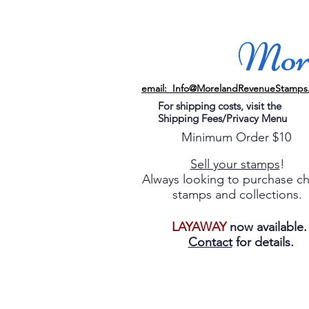
More
email: Info@MorelandRevenueStamps
For shipping costs, visit the
Shipping Fees/Privacy Menu
Minimum Order $10
Sell your stamps
!
Always looking to purchase c
stamps and collections.
LAYAWAY
now available
Contact
for details.