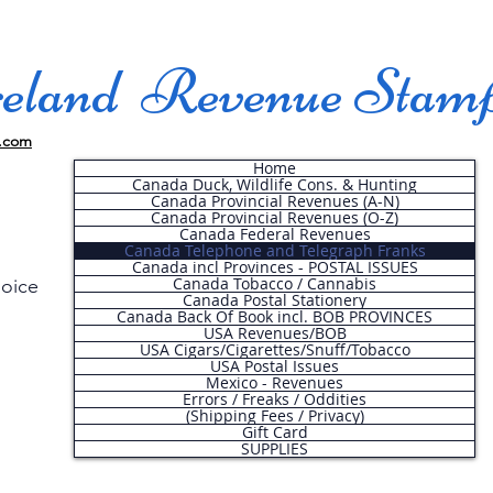
land Revenue Stam
.com
Home
Canada Duck, Wildlife Cons. & Hunting
Canada Provincial Revenues (A-N)
Canada Provincial Revenues (O-Z)
Canada Federal Revenues
Canada Telephone and Telegraph Franks
Canada incl Provinces - POSTAL ISSUES
Canada Tobacco / Cannabis
hoice
Canada Postal Stationery
Canada Back Of Book incl. BOB PROVINCES
USA Revenues/BOB
USA Cigars/Cigarettes/Snuff/Tobacco
.
USA Postal Issues
Mexico - Revenues
Errors / Freaks / Oddities
(Shipping Fees / Privacy)
Gift Card
SUPPLIES