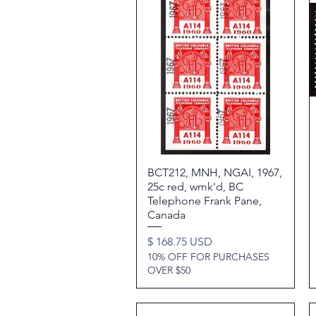
BCT212, MNH, NGAI, 1967,
Quick View
25c red, wmk'd, BC
Telephone Frank Pane,
Canada
Price
$ 168.75 USD
10% OFF FOR PURCHASES
OVER $50