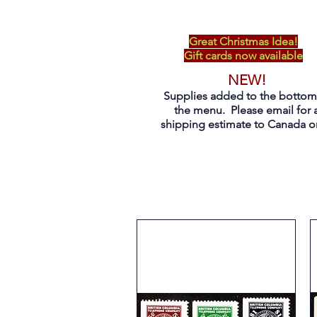
Great Christmas Idea!
Gift cards now available
NEW!
Supplies added to the bottom
the menu. Please email for 
shipping estimate to Canada on