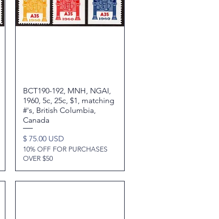
BCT190-192, MNH, NGAI,
Quick View
1960, 5c, 25c, $1, matching
#'s, British Columbia,
Canada
Price
$ 75.00 USD
10% OFF FOR PURCHASES
OVER $50