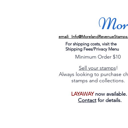
More
email: Info@MorelandRevenueStamps
For shipping costs, visit the
Shipping Fees/Privacy Menu
Minimum Order $10
Sell your stamps
!
Always looking to purchase c
stamps and collections.
LAYAWAY
now available
Contact
for details.