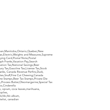
hewan,Manitoba,Ontario,Quebec,New
Gas,Electric,Weights and Measures,Supreme
ying Card,Postal Note,Postal
aph Franks,Vacation Pay,Search
ation Tax,National Savings,Beer
ury Tax,Gasoline Tax,License Tax,Stock
ranks, Canada Revenue Perfins,Duck,
tes,Snuff,Fine Cut Chewing,Canada
ne Stamps,Beer Tax Stamps,Private Die
Process Butter,Oleomargarine,Special Tax
s,Cinderella
, opium, coca leaves,marihuana,
pplies,
k,fdc,fdc album,
telist, canadian