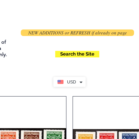
NEW ADDITIONS or REFRESH if already on page
 of
a
Search the Site
ly.
USD