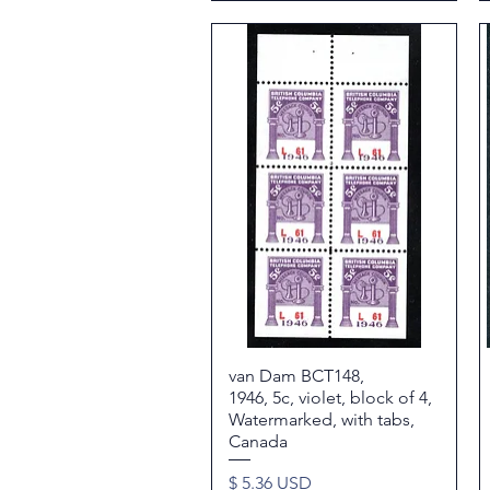
van Dam BCT148,
Quick View
1946, 5c, violet, block of 4,
Watermarked, with tabs,
Canada
Price
$ 5.36 USD