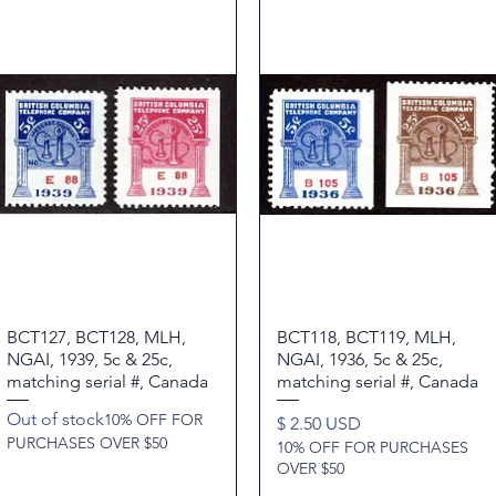
BCT127, BCT128, MLH,
Quick View
BCT118, BCT119, MLH,
Quick View
NGAI, 1939, 5c & 25c,
NGAI, 1936, 5c & 25c,
matching serial #, Canada
matching serial #, Canada
Out of stock
10% OFF FOR
Price
$ 2.50 USD
PURCHASES OVER $50
10% OFF FOR PURCHASES
OVER $50