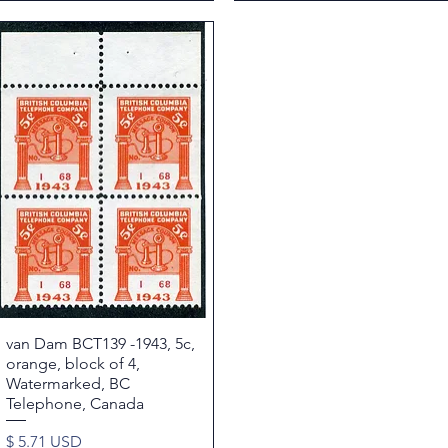
van Dam BCT139 -1943, 5c,
Quick View
orange, block of 4,
Watermarked, BC
Telephone, Canada
Price
$ 5.71 USD