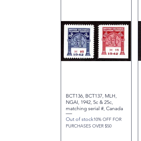
BCT136, BCT137, MLH,
Quick View
NGAI, 1942, 5c & 25c,
matching serial #, Canada
Out of stock
10% OFF FOR
PURCHASES OVER $50