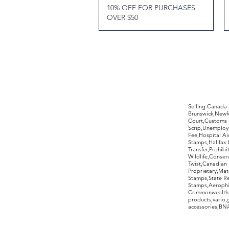
10% OFF FOR PURCHASES
OVER $50
©2017 by Moreland Revenues and Wo
Selling Canada
Brunswick,Newfo
Court,Customs 
Scrip,Unemploym
Fee,Hospital Ai
Stamps,Halifax 
Transfer,Prohib
Wildlife,Conse
Twist,Canadian 
Proprietary,Ma
Stamps,State R
Stamps,Aerophil
Commonwealth,ov
products,vario,
accessories,BNAP