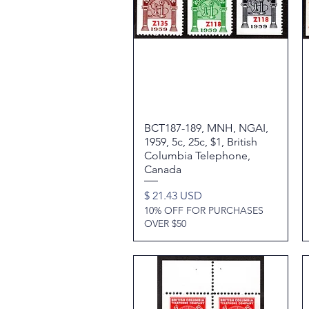
BCT187-189, MNH, NGAI,
Quick View
1959, 5c, 25c, $1, British
Columbia Telephone,
Canada
Price
$ 21.43 USD
10% OFF FOR PURCHASES
OVER $50