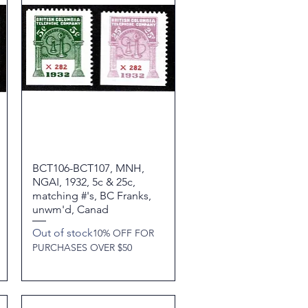
BCT106-BCT107, MNH,
Quick View
NGAI, 1932, 5c & 25c,
matching #'s, BC Franks,
unwm'd, Canad
Out of stock
10% OFF FOR
PURCHASES OVER $50