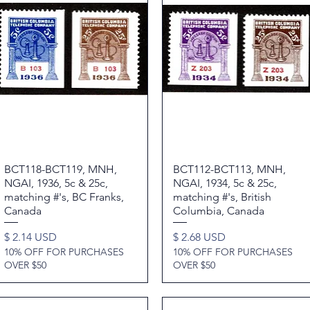
BCT118-BCT119, MNH,
Quick View
BCT112-BCT113, MNH,
Quick View
NGAI, 1936, 5c & 25c,
NGAI, 1934, 5c & 25c,
matching #'s, BC Franks,
matching #'s, British
Canada
Columbia, Canada
Price
Price
$ 2.14 USD
$ 2.68 USD
10% OFF FOR PURCHASES
10% OFF FOR PURCHASES
OVER $50
OVER $50