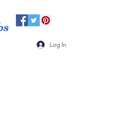
ps
Log In