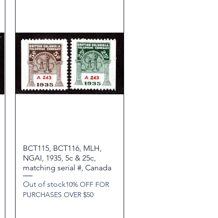
BCT115, BCT116, MLH,
Quick View
NGAI, 1935, 5c & 25c,
matching serial #, Canada
Out of stock
10% OFF FOR
PURCHASES OVER $50