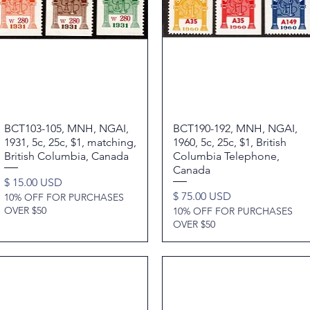
BCT103-105, MNH, NGAI,
Quick View
BCT190-192, MNH, NGAI,
Quick View
1931, 5c, 25c, $1, matching,
1960, 5c, 25c, $1, British
British Columbia, Canada
Columbia Telephone,
Canada
Price
$ 15.00 USD
Price
$ 75.00 USD
10% OFF FOR PURCHASES
OVER $50
10% OFF FOR PURCHASES
OVER $50