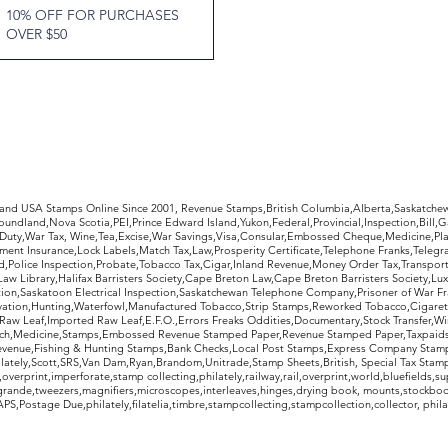
10% OFF FOR PURCHASES
OVER $50
rldwide Stamps
 and USA Stamps Online Since 2001, Revenue Stamps,British Columbia,Alberta,Saskatc
undland,Nova Scotia,PEI,Prince Edward Island,Yukon,Federal,Provincial,Inspection,Bill,
Duty,War Tax, Wine,Tea,Excise,War Savings,Visa,Consular,Embossed Cheque,Medicine,Pla
ent Insurance,Lock Labels,Match Tax,Law,Prosperity Certificate,Telephone Franks,Telegr
d,Police Inspection,Probate,Tobacco Tax,Cigar,Inland Revenue,Money Order Tax,Transport
Law Library,Halifax Barristers Society,Cape Breton Law,Cape Breton Barristers Society,Lux
ition,Saskatoon Electrical Inspection,Saskatchewan Telephone Company,Prisoner of War F
rvation,Hunting,Waterfowl,Manufactured Tobacco,Strip Stamps,Reworked Tobacco,Cigaret
Raw Leaf,Imported Raw Leaf,E.F.O.,Errors Freaks Oddities,Documentary,Stock Transfer,Wi
tch,Medicine,Stamps,Embossed Revenue Stamped Paper,Revenue Stamped Paper,Taxpaids,
evenue,Fishing & Hunting Stamps,Bank Checks,Local Post Stamps,Express Company Stamp
ately,Scott,SRS,Van Dam,Ryan,Brandom,Unitrade,Stamp Sheets,British, Special Tax Stamp
erprint,imperforate,stamp collecting,philately,railway,rail,overprint,world,bluefields,su
grande,tweezers,magnifiers,microscopes,interleaves,hinges,drying book, mounts,stockboo
S,Postage Due,philately,filatelia,timbre,stampcollecting,stampcollection,collector, phila