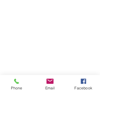
Phone
Email
Facebook