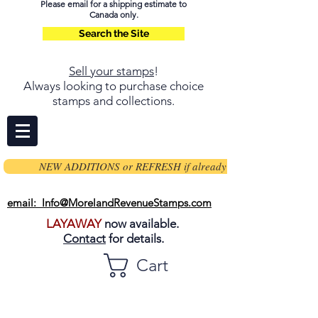
Please email for a shipping estimate to
Canada only.
Search the Site
Sell your stamps
!
Always looking to purchase choice
stamps and collections.
NEW ADDITIONS or REFRESH if already on page
email: Info@MorelandRevenueStamps.com
LAYAWAY
now available.
Contact
for details.
Cart