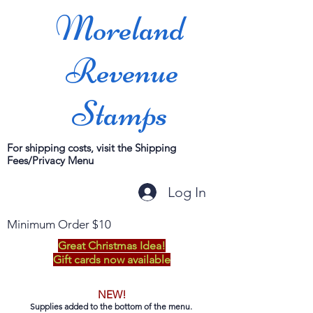
Moreland
Revenue
Stamps
For shipping costs, visit the Shipping
Fees/Privacy Menu
Log In
Minimum Order $10
Great Christmas Idea!
Gift cards now available
NEW!
Supplies added to the bottom of the menu.