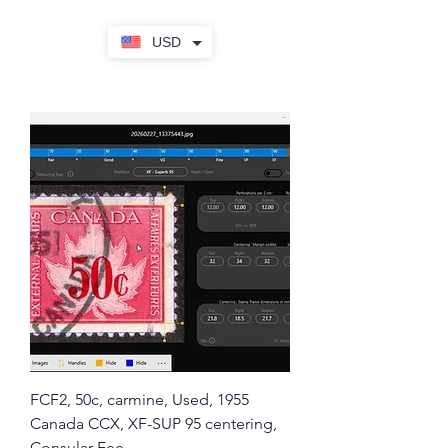
USD
FCF2, 50c, carmine, Used, 1955
Canada CCX, XF-SUP 95 centering,
Consular Fee