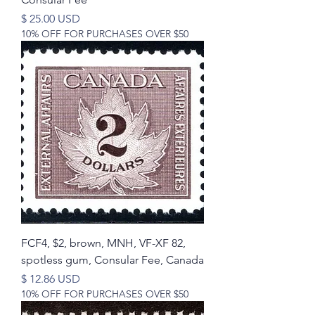
Price
$ 25.00 USD
10% OFF FOR PURCHASES OVER $50
FCF4, $2, brown, MNH, VF-XF 82,
spotless gum, Consular Fee, Canada
Price
$ 12.86 USD
10% OFF FOR PURCHASES OVER $50