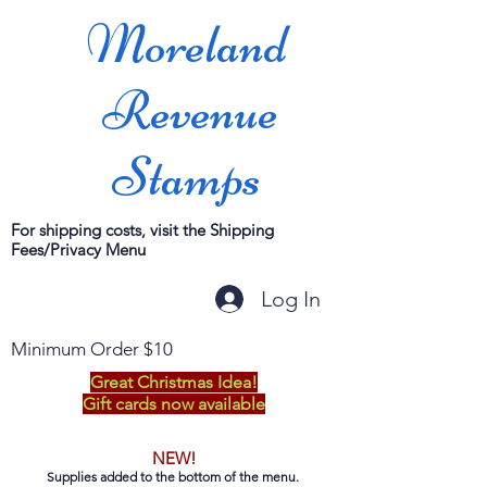
Moreland
Revenue
Stamps
For shipping costs, visit the Shipping
Fees/Privacy Menu
Log In
Minimum Order $10
Great Christmas Idea!
Gift cards now available
NEW!
Supplies added to the bottom of the menu.