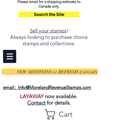
Please email for a shipping estimate to
Canada only.
Search the Site
Sell your stamps
!
Always looking to purchase choice
stamps and collections.
NEW ADDITIONS or REFRESH if already on page
email: Info@MorelandRevenueStamps.com
LAYAWAY
now available.
Contact
for details.
Cart