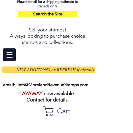
Please email for a shipping estimate to
Canada only.
Search the Site
Sell your stamps
!
Always looking to purchase choice
stamps and collections.
NEW ADDITIONS or REFRESH if already on page
email: Info@MorelandRevenueStamps.com
LAYAWAY
now available.
Contact
for details.
Cart