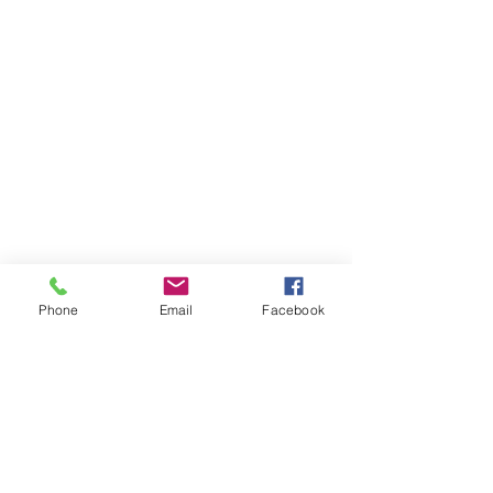
Phone
Email
Facebook