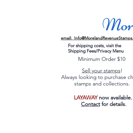
More
email: Info@MorelandRevenueStamps
For shipping costs, visit the
Shipping Fees/Privacy Menu
Minimum Order $10
Sell your stamps
!
Always looking to purchase c
stamps and collections.
LAYAWAY
now available
Contact
for details.