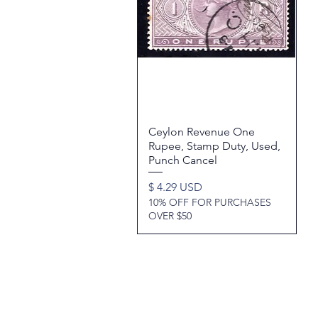
Ceylon Revenue One
Quick View
Rupee, Stamp Duty, Used,
Punch Cancel
Price
$ 4.29 USD
10% OFF FOR PURCHASES
OVER $50