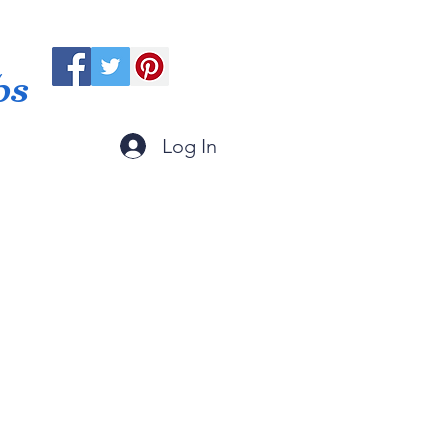
ps
Log In