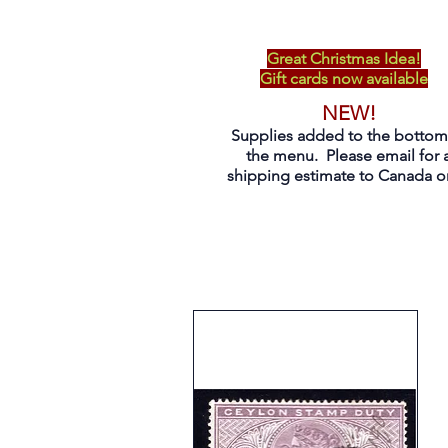
Great Christmas Idea!
Gift cards now available
NEW!
Supplies added to the bottom
the menu. Please email for 
shipping estimate to Canada on