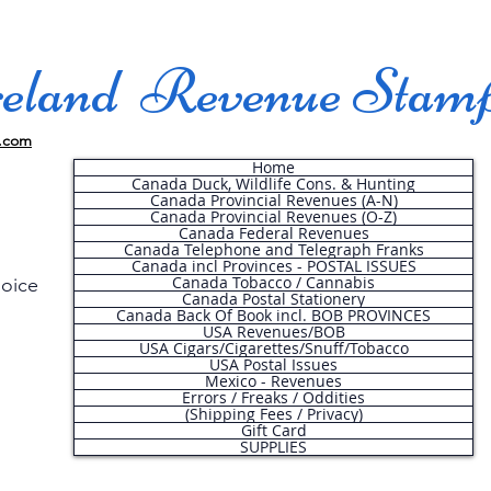
land Revenue Stam
.com
Home
Canada Duck, Wildlife Cons. & Hunting
Canada Provincial Revenues (A-N)
Canada Provincial Revenues (O-Z)
Canada Federal Revenues
Canada Telephone and Telegraph Franks
Canada incl Provinces - POSTAL ISSUES
Canada Tobacco / Cannabis
hoice
Canada Postal Stationery
Canada Back Of Book incl. BOB PROVINCES
USA Revenues/BOB
USA Cigars/Cigarettes/Snuff/Tobacco
.
USA Postal Issues
Mexico - Revenues
Errors / Freaks / Oddities
(Shipping Fees / Privacy)
Gift Card
SUPPLIES