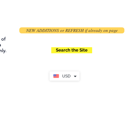
NEW ADDITIONS or REFRESH if already on page
 of
a
Search the Site
ly.
USD