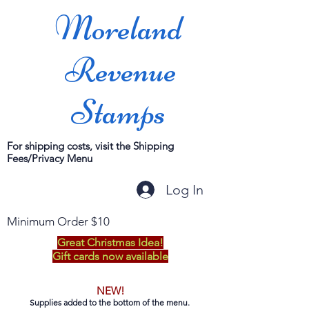
Moreland
Revenue
Stamps
For shipping costs, visit the Shipping
Fees/Privacy Menu
Log In
Minimum Order $10
Great Christmas Idea!
Gift cards now available
NEW!
Supplies added to the bottom of the menu.