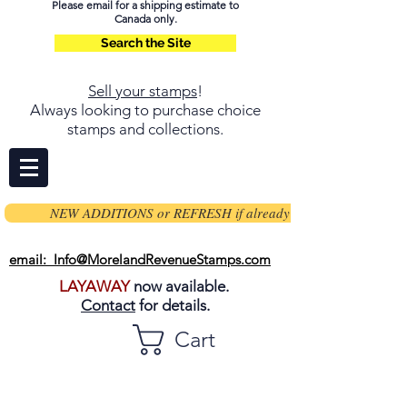
Please email for a shipping estimate to
Canada only.
Search the Site
Sell your stamps
!
Always looking to purchase choice
stamps and collections.
NEW ADDITIONS or REFRESH if already on page
email: Info@MorelandRevenueStamps.com
LAYAWAY
now available.
Contact
for details.
Cart