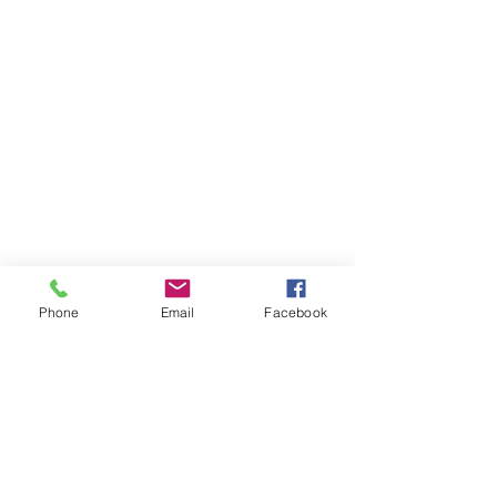
Phone
Email
Facebook