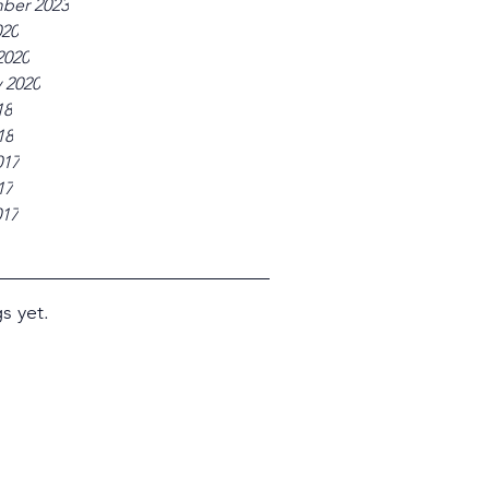
ber 2023
020
2020
 2020
18
18
017
17
017
s yet.