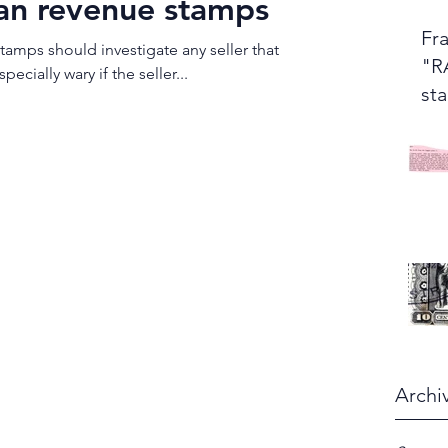
an revenue stamps
Fra
tamps should investigate any seller that
"R
 sell "rare" stamps. Be especially wary if the seller...
st
Archi