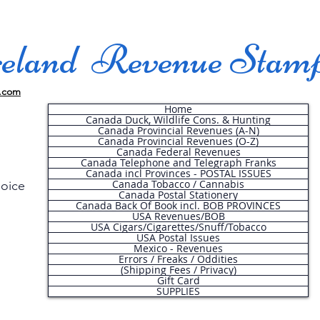
land Revenue Stam
.com
Home
Canada Duck, Wildlife Cons. & Hunting
Canada Provincial Revenues (A-N)
Canada Provincial Revenues (O-Z)
Canada Federal Revenues
Canada Telephone and Telegraph Franks
Canada incl Provinces - POSTAL ISSUES
Canada Tobacco / Cannabis
hoice
Canada Postal Stationery
Canada Back Of Book incl. BOB PROVINCES
USA Revenues/BOB
USA Cigars/Cigarettes/Snuff/Tobacco
.
USA Postal Issues
Mexico - Revenues
Errors / Freaks / Oddities
(Shipping Fees / Privacy)
Gift Card
SUPPLIES