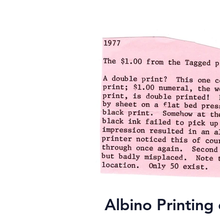
Albino Printin