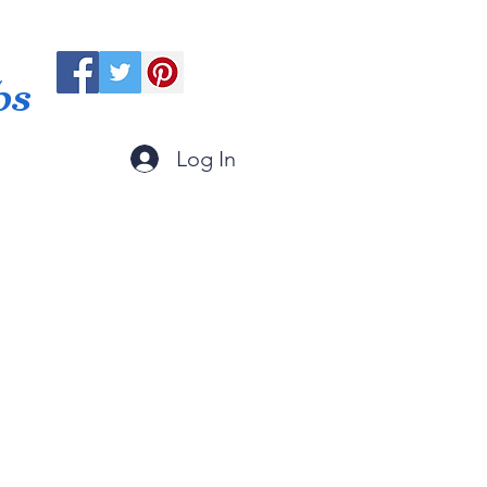
ps
Log In