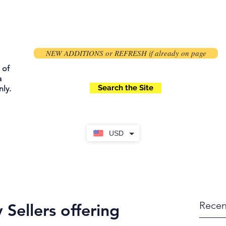
NEW ADDITIONS or REFRESH if already on page
 of
a
Search the Site
ly.
USD
Recen
 Sellers offering