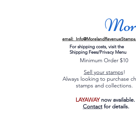
More
email: Info@MorelandRevenueStamps
For shipping costs, visit the
Shipping Fees/Privacy Menu
Minimum Order $10
Sell your stamps
!
Always looking to purchase c
stamps and collections.
LAYAWAY
now available
Contact
for details.