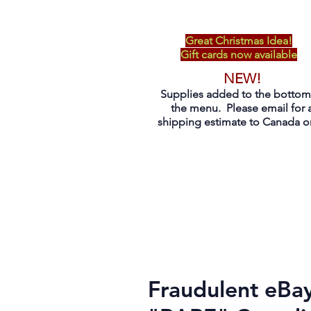
Great Christmas Idea!
Gift cards now available
NEW!
Supplies added to the bottom
the menu. Please email for 
shipping estimate to Canada on
Fraudulent eBay