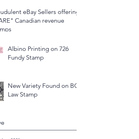
udulent eBay Sellers offering
ARE" Canadian revenue
amps
Albino Printing on 726
Fundy Stamp
New Variety Found on BC
Law Stamp
ve