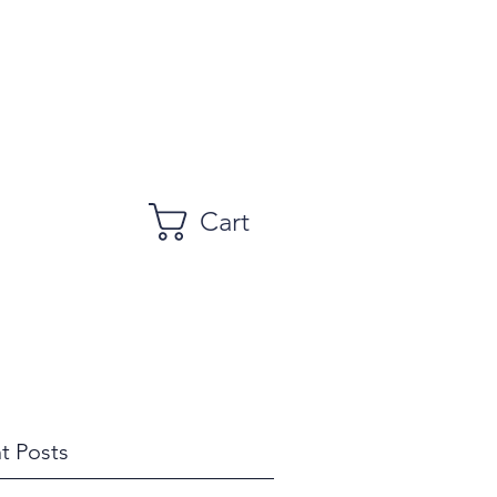
Cart
t Posts