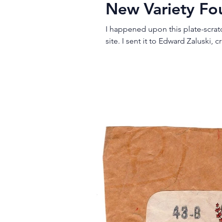
New Variety F
I happened upon this plate-scra
site. I sent it to Edward Zalusk