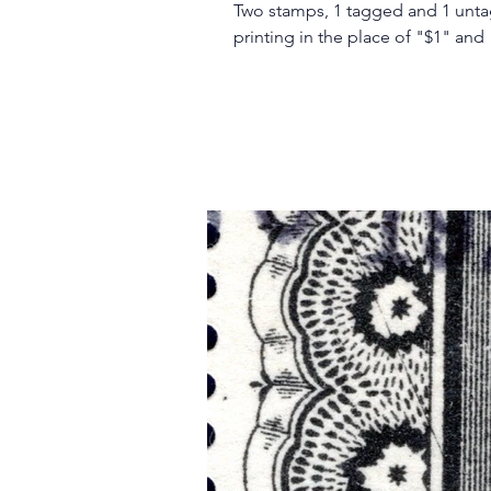
Two stamps, 1 tagged and 1 unt