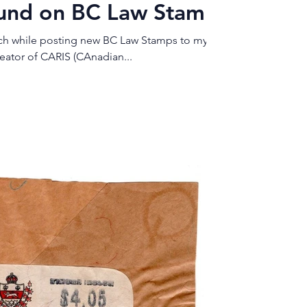
ound on BC Law Stamp
tch while posting new BC Law Stamps to my
i, creator of CARIS (CAnadian...