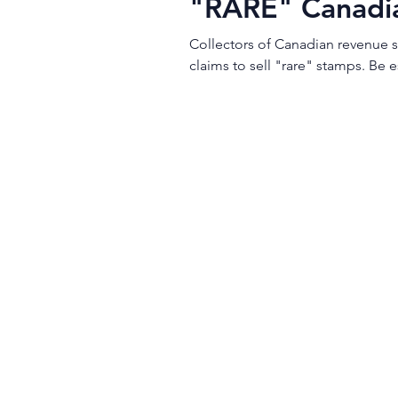
"RARE" Canadi
Collectors of Canadian revenue s
claims to