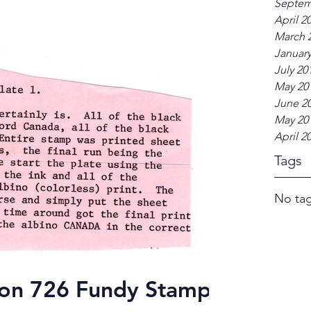
Septem
April 2
March 
January
July 20
May 20
June 2
May 20
April 2
Tags
No tag
g on 726 Fundy Stamp