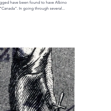
agged have been found to have Albino
printing in the place of "$1" and "Canada". In going through several...