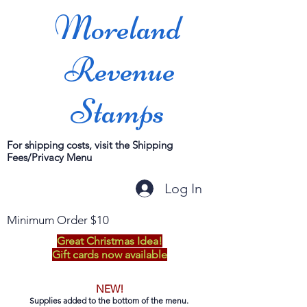
Moreland
Revenue
Stamps
For shipping costs, visit the Shipping
Fees/Privacy Menu
Log In
Minimum Order $10
Great Christmas Idea!
Gift cards now available
NEW!
Supplies added to the bottom of the menu.