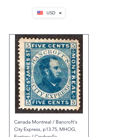
USD
Canada Montreal / Bancroft's
City Express, p13.75, MHOG,
Fantasy / Cinderella