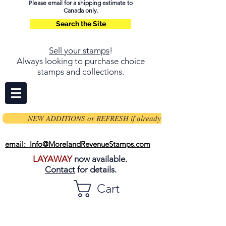
Please email for a shipping estimate to
Canada only.
Search the Site
Sell your stamps
!
Always looking to purchase choice
stamps and collections.
NEW ADDITIONS or REFRESH if already on page
email: Info@MorelandRevenueStamps.com
LAYAWAY
now available.
Contact
for details.
Cart