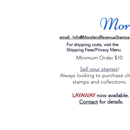
More
email: Info@MorelandRevenueStamps
For shipping costs, visit the
Shipping Fees/Privacy Menu
Minimum Order $10
Sell your stamps
!
Always looking to purchase c
stamps and collections.
LAYAWAY
now available
Contact
for details.