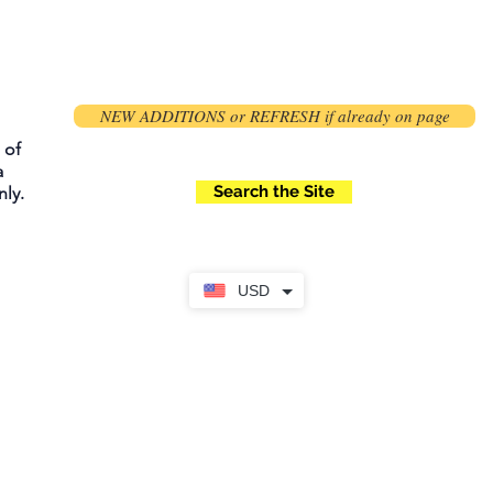
NEW ADDITIONS or REFRESH if already on page
 of
a
Search the Site
ly.
USD