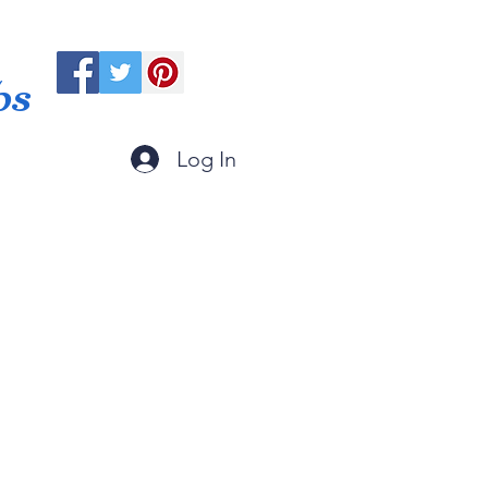
ps
Log In