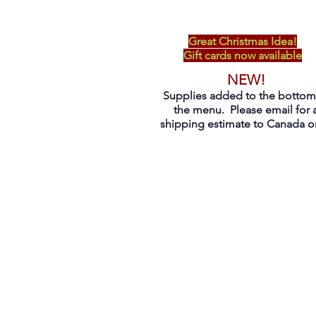
Great Christmas Idea!
Gift cards now available
NEW!
Supplies added to the bottom
the menu. Please email for 
shipping estimate to Canada on