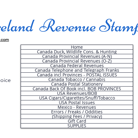
land Revenue Stam
.com
Home
Canada Duck, Wildlife Cons. & Hunting
Canada Provincial Revenues (A-N)
Canada Provincial Revenues (O-Z)
Canada Federal Revenues
Canada Telephone and Telegraph Franks
Canada incl Provinces - POSTAL ISSUES
Canada Tobacco / Cannabis
hoice
Canada Postal Stationery
Canada Back Of Book incl. BOB PROVINCES
USA Revenues/BOB
USA Cigars/Cigarettes/Snuff/Tobacco
.
USA Postal Issues
Mexico - Revenues
Errors / Freaks / Oddities
(Shipping Fees / Privacy)
Gift Card
SUPPLIES