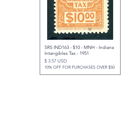
SRS IND163 - $10 - MNH - Indiana
Quick View
Intangibles Tax - 1951
Price
$ 3.57 USD
10% OFF FOR PURCHASES OVER $50