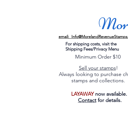
More
email: Info@MorelandRevenueStamps
For shipping costs, visit the
Shipping Fees/Privacy Menu
Minimum Order $10
Sell your stamps
!
Always looking to purchase c
stamps and collections.
LAYAWAY
now available
Contact
for details.