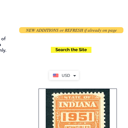
NEW ADDITIONS or REFRESH if already on page
 of
a
Search the Site
ly.
USD