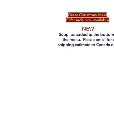
Great Christmas Idea!
Gift cards now available
NEW!
Supplies added to the bottom
the menu. Please email for 
shipping estimate to Canada on