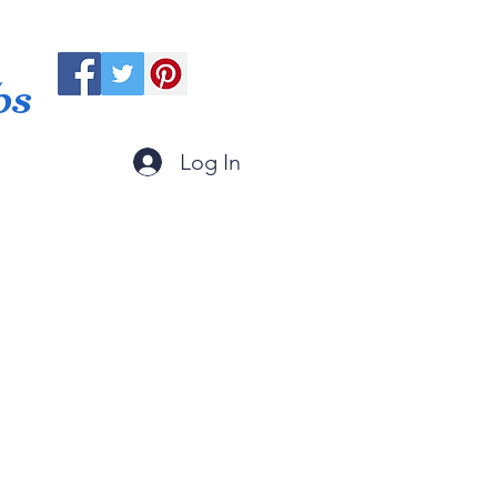
ps
Log In