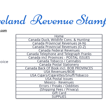
land Revenue Stam
.com
Home
Canada Duck, Wildlife Cons. & Hunting
Canada Provincial Revenues (A-N)
Canada Provincial Revenues (O-Z)
Canada Federal Revenues
Canada Telephone and Telegraph Franks
Canada incl Provinces - POSTAL ISSUES
Canada Tobacco / Cannabis
hoice
Canada Postal Stationery
Canada Back Of Book incl. BOB PROVINCES
USA Revenues/BOB
USA Cigars/Cigarettes/Snuff/Tobacco
.
USA Postal Issues
Mexico - Revenues
Errors / Freaks / Oddities
(Shipping Fees / Privacy)
Gift Card
SUPPLIES