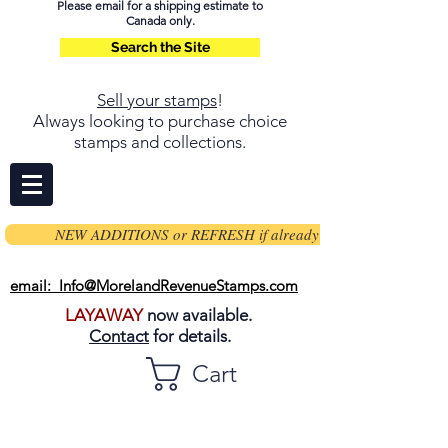
Please email for a shipping estimate to
Canada only.
Search the Site
Sell your stamps
!
Always looking to purchase choice
stamps and collections.
NEW ADDITIONS or REFRESH if already on page
email: Info@MorelandRevenueStamps.com
LAYAWAY
now available.
Contact
for details.
Cart