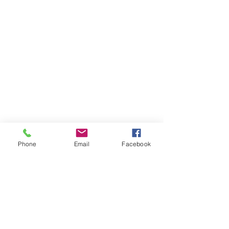
Phone
Email
Facebook