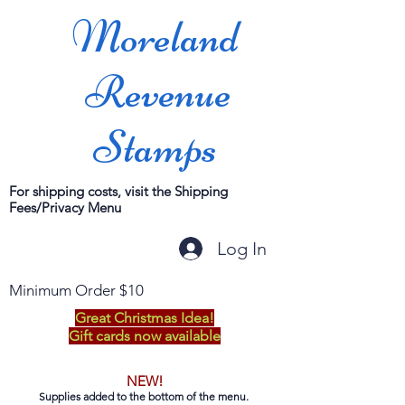
Moreland
Revenue
Stamps
For shipping costs, visit the Shipping
Fees/Privacy Menu
Log In
Minimum Order $10
Great Christmas Idea!
Gift cards now available
NEW!
Supplies added to the bottom of the menu.