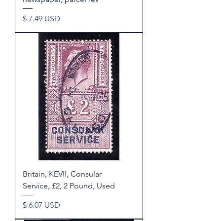
Price
$ 7.49 USD
Britain, KEVII, Consular
Service, £2, 2 Pound, Used
Price
$ 6.07 USD