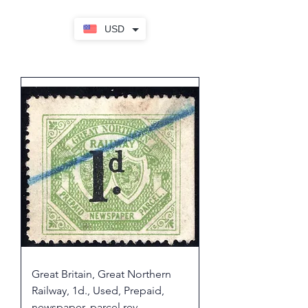
USD
Great Britain, Great Northern
Railway, 1d., Used, Prepaid,
newspaper, parcel rev