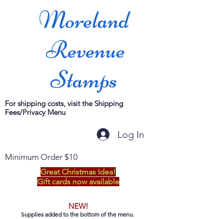
Moreland
Revenue
Stamps
For shipping costs, visit the Shipping
Fees/Privacy Menu
Log In
Minimum Order $10
Great Christmas Idea!
Gift cards now available
NEW!
Supplies added to the bottom of the menu.