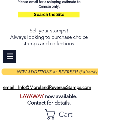
Please email for a shipping estimate to
Canada only.
Search the Site
Sell your stamps
!
Always looking to purchase choice
stamps and collections.
NEW ADDITIONS or REFRESH if already on page
email: Info@MorelandRevenueStamps.com
LAYAWAY
now available.
Contact
for details.
Cart