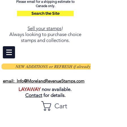
Please email for a shipping estimate to
Canada only.
Search the Site
Sell your stamps
!
Always looking to purchase choice
stamps and collections.
NEW ADDITIONS or REFRESH if already on page
email: Info@MorelandRevenueStamps.com
LAYAWAY
now available.
Contact
for details.
Cart