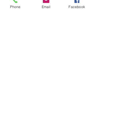
Phone
Email
Facebook
USD
MO SCD10, Missouri Secured
Debt Tax - $2.50 - used -
handstamped