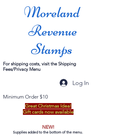
Moreland
Revenue
Stamps
For shipping costs, visit the Shipping
Fees/Privacy Menu
Log In
Minimum Order $10
Great Christmas Idea!
Gift cards now available
NEW!
Supplies added to the bottom of the menu.