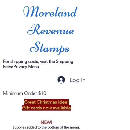
Moreland
Revenue
Stamps
For shipping costs, visit the Shipping
Fees/Privacy Menu
Log In
Minimum Order $10
Great Christmas Idea!
Gift cards now available
NEW!
Supplies added to the bottom of the menu.