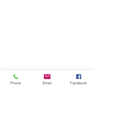
Phone
Email
Facebook