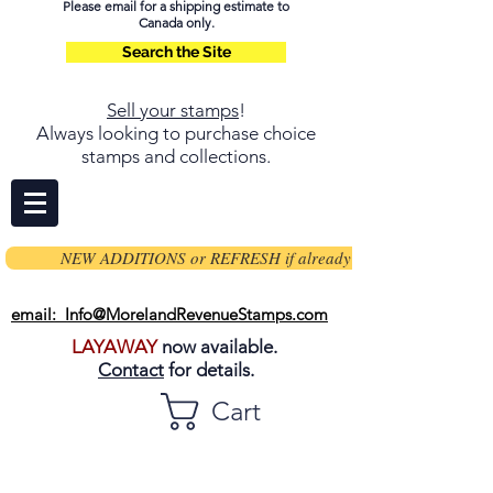
Please email for a shipping estimate to
Canada only.
Search the Site
Sell your stamps
!
Always looking to purchase choice
stamps and collections.
NEW ADDITIONS or REFRESH if already on page
email: Info@MorelandRevenueStamps.com
LAYAWAY
now available.
Contact
for details.
Cart