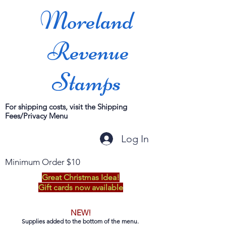
Moreland
Revenue
Stamps
For shipping costs, visit the Shipping
Fees/Privacy Menu
Log In
Minimum Order $10
Great Christmas Idea!
Gift cards now available
NEW!
Supplies added to the bottom of the menu.