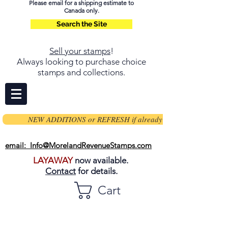
Please email for a shipping estimate to
Canada only.
Search the Site
Sell your stamps
!
Always looking to purchase choice
stamps and collections.
NEW ADDITIONS or REFRESH if already on page
email: Info@MorelandRevenueStamps.com
LAYAWAY
now available.
Contact
for details.
Cart