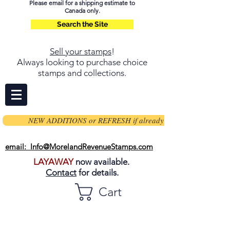
Please email for a shipping estimate to
Canada only.
Search the Site
Sell your stamps
!
Always looking to purchase choice
stamps and collections.
NEW ADDITIONS or REFRESH if already on page
email: Info@MorelandRevenueStamps.com
LAYAWAY
now available.
Contact
for details.
Cart