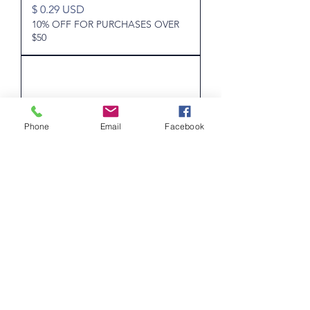
Price
$ 0.29 USD
10% OFF FOR PURCHASES OVER
$50
Phone
Email
Facebook
Texas - Wine - Used - 5c - 1/5th
Gallon - Stamped "R. Williams
Sales, Sales"