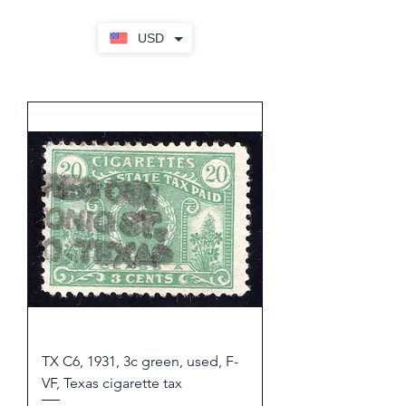
USD
TX C6, 1931, 3c green, used, F-
VF, Texas cigarette tax