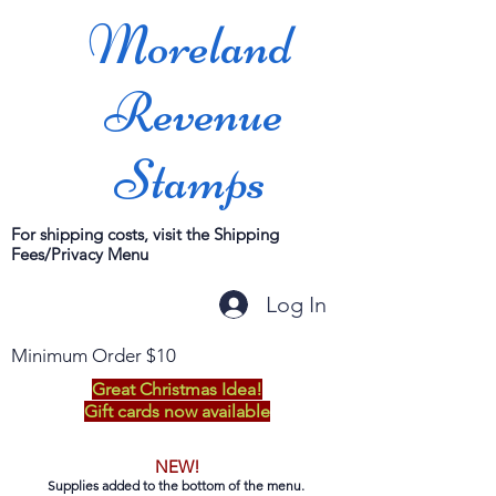
Moreland
Revenue
Stamps
For shipping costs, visit the Shipping
Fees/Privacy Menu
Log In
Minimum Order $10
Great Christmas Idea!
Gift cards now available
NEW!
Supplies added to the bottom of the menu.