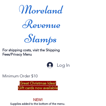
Moreland
Revenue
Stamps
For shipping costs, visit the Shipping
Fees/Privacy Menu
Log In
Minimum Order $10
Great Christmas Idea!
Gift cards now available
NEW!
Supplies added to the bottom of the menu.