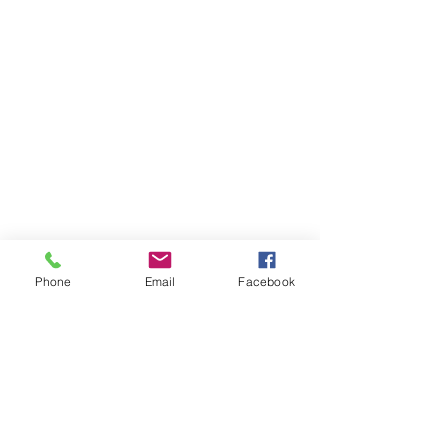
Phone
Email
Facebook