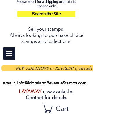
Please email for a shipping estimate to
Canada only.
Search the Site
Sell your stamps
!
Always looking to purchase choice
stamps and collections.
NEW ADDITIONS or REFRESH if already on page
email: Info@MorelandRevenueStamps.com
LAYAWAY
now available.
Contact
for details.
Cart