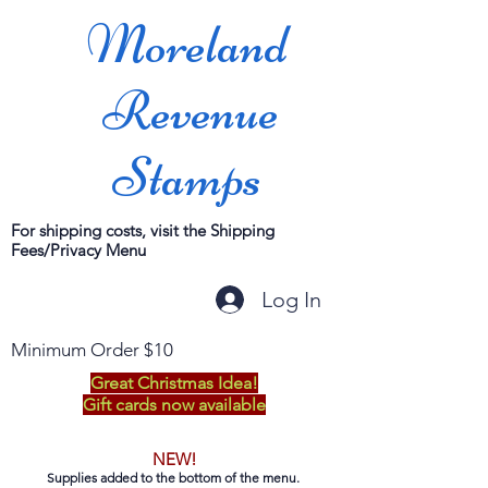
Moreland
Revenue
Stamps
For shipping costs, visit the Shipping
Fees/Privacy Menu
Log In
Minimum Order $10
Great Christmas Idea!
Gift cards now available
NEW!
Supplies added to the bottom of the menu.