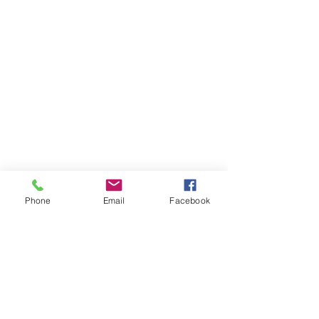
Phone
Email
Facebook