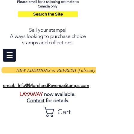
Please email for a shipping estimate to
Canada only.
Search the Site
Sell your stamps
!
Always looking to purchase choice
stamps and collections.
NEW ADDITIONS or REFRESH if already on page
email: Info@MorelandRevenueStamps.com
LAYAWAY
now available.
Contact
for details.
Cart